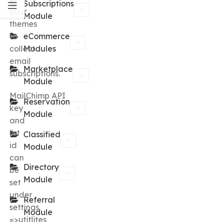
Subscriptions
your
Module
themes
to
eCommerce
collect
Modules
email
Marketplace
subscriptions.
Module
MailChimp API
Reservation
key
Module
and
list
Classified
id
Module
can
Directory
be
Module
set
under
Referral
settings
Module
=>utitlites