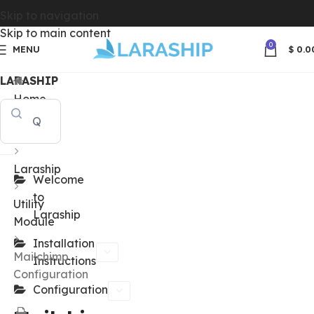
Skip to navigation
Skip to main content
0
MENU
$
0.0
LARASHIP
Home
Docs
Laraship
Welcome
to
Utility
Laraship
Module
Installation
Mailchimp
Instructions
Configuration
Configuration