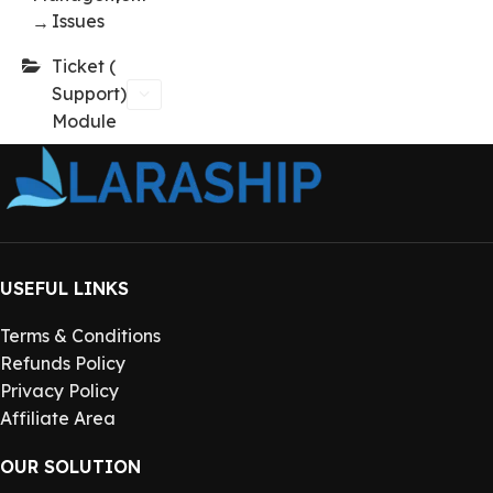
Issues
→
Ticket (
Support)
Module
USEFUL LINKS
Terms & Conditions
Refunds Policy
Privacy Policy
Affiliate Area
OUR SOLUTION