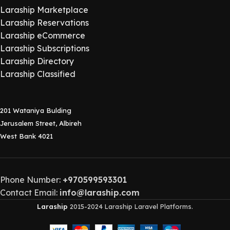
Laraship Marketplace
Laraship Reservations
Laraship eCommerce
Laraship Subscriptions
Laraship Directory
Laraship Classified
201 Wataniya Bulding
Jerusalem Street, Albireh
West Bank 4021
Phone Number:
+970599593301
Contact Email:
info@laraship.com
Laraship
2015-2024 Laraship Laravel Platforms.