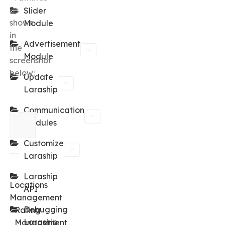
as
Slider
shown
Module
in
Advertisement
the
Module
screenshot
below:
Update
Laraship
Communication
Modules
Customize
Laraship
←
Laraship
Locations
API
Management
Debugging
Rating
Laraship
Management