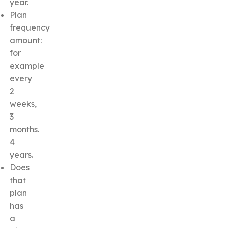
year.
Plan
frequency
amount:
for
example
every
2
weeks,
3
months.
4
years.
Does
that
plan
has
a