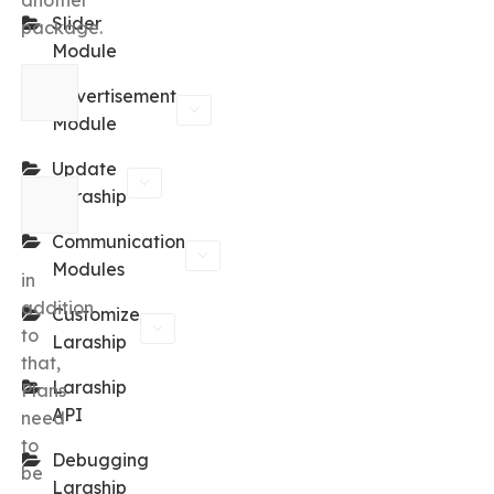
another
Slider
package.
Module
Advertisement
Module
Update
Laraship
Communication
Modules
in
addition
Customize
to
Laraship
that,
Laraship
Plans
API
need
to
Debugging
be
Laraship