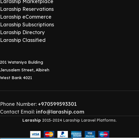
Laraship Marketplace
Laraship Reservations
Laraship eCommerce
Laraship Subscriptions
Laraship Directory
Laraship Classified
201 Wataniya Bulding
Jerusalem Street, Albireh
West Bank 4021
Phone Number:
+970599593301
Contact Email:
info@laraship.com
Laraship
2015-2024 Laraship Laravel Platforms.