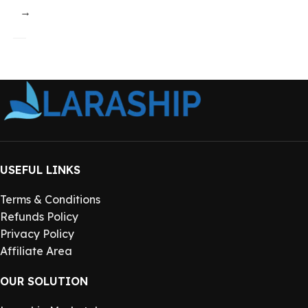
→
USEFUL LINKS
Terms & Conditions
Refunds Policy
Privacy Policy
Affiliate Area
OUR SOLUTION