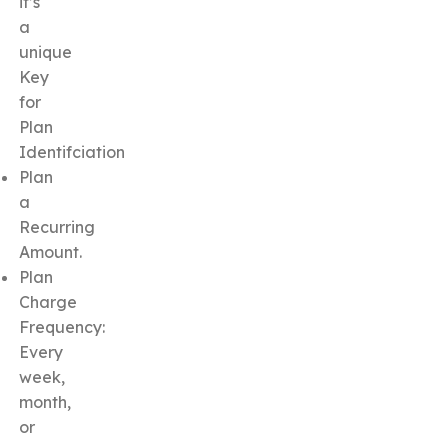
it’s
a
unique
Key
for
Plan
Identifciation
Plan
a
Recurring
Amount.
Plan
Charge
Frequency:
Every
week,
month,
or