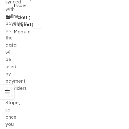
synced
Issues
with
online
Ticket (
payments
Support)
as
Module
the
data
will
be
used
by
payment
providers
like
Stripe,
so
once
you