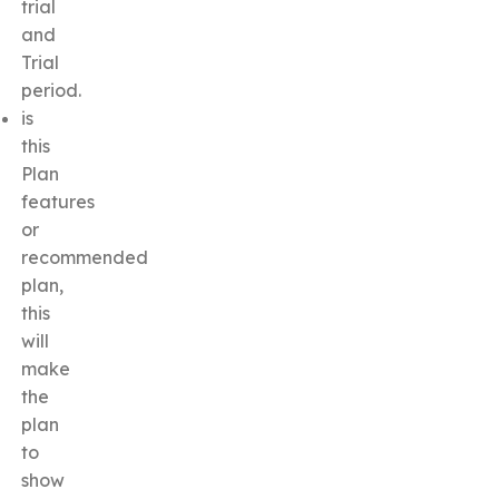
trial
and
Trial
period.
is
this
Plan
features
or
recommended
plan,
this
will
make
the
plan
to
show