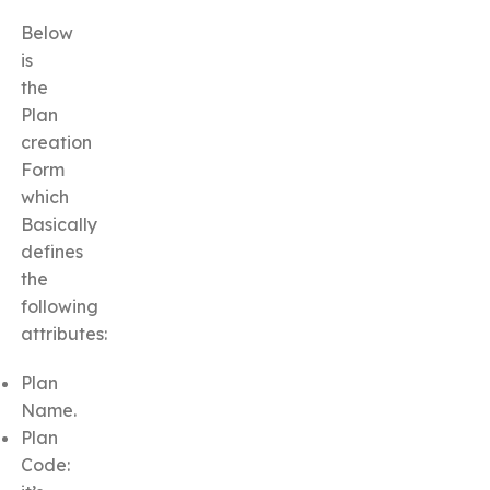
Below
is
the
Plan
creation
Form
which
Basically
defines
the
following
attributes:
Plan
Name.
Plan
Code: