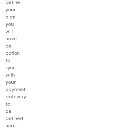
define
your
plan
you
will
have
an
option
to
sync
with
your
payment
gateway
to
be
defined
here.