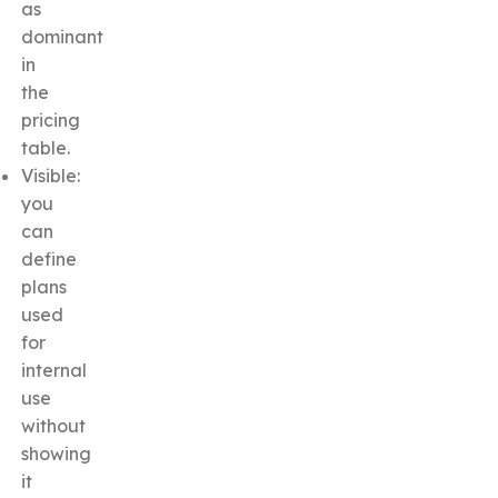
as
dominant
in
the
pricing
table.
Visible:
you
can
define
plans
used
for
internal
use
without
showing
it