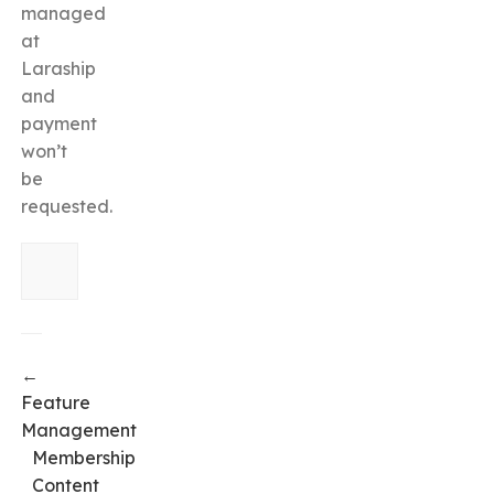
managed
at
Laraship
and
payment
won’t
be
requested.
←
Feature
Management
Membership
Content