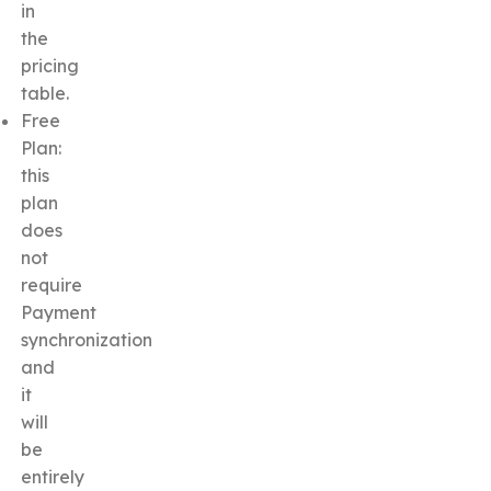
in
the
pricing
table.
Free
Plan:
this
plan
does
not
require
Payment
synchronization
and
it
will
be
entirely