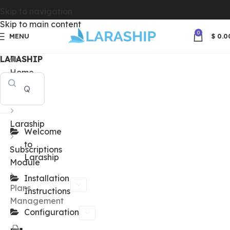
Skip to navigation
Skip to main content
0
MENU
$
0.0
LARASHIP
Home
Docs
Laraship
Welcome
to
Subscriptions
Laraship
Module
Installation
Plans
Instructions
Management
Configuration