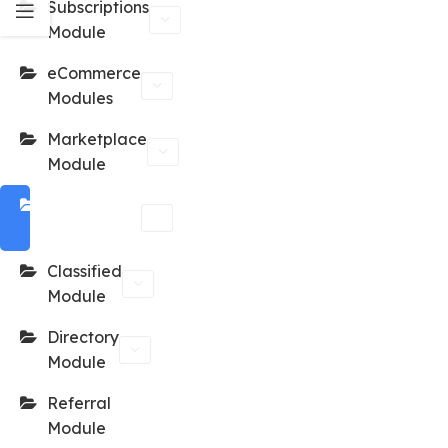
Subscriptions
Module
eCommerce
Modules
Marketplace
Module
Reservation
Module
Classified
Module
Directory
Module
Referral
Module