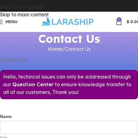
Skip to navigation
Skip to main content
0
MENU
$
0.0
Contact Us
Home
Contact Us
Contact Us
Hello, techincal issues can only be addressed through
our
Question Center
to ensure knowledge transfer to
all of our customers, Thank you!
Name