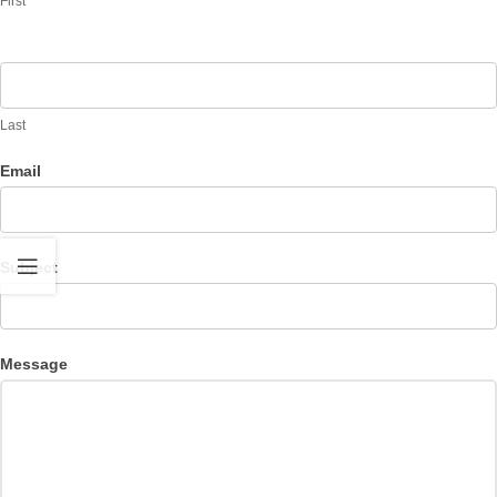
First
Last
Email
Subject
Message