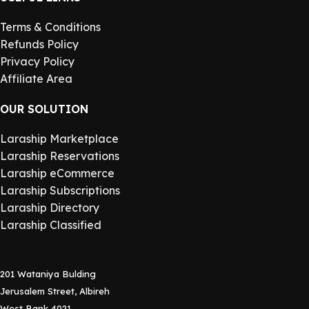
Terms & Conditions
Refunds Policy
Privacy Policy
Affiliate Area
OUR SOLUTION
Laraship Marketplace
Laraship Reservations
Laraship eCommerce
Laraship Subscriptions
Laraship Directory
Laraship Classified
201 Wataniya Bulding
Jerusalem Street, Albireh
West Bank 4021