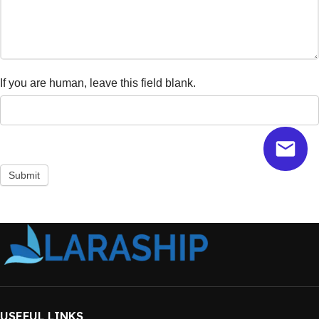
If you are human, leave this field blank.
Submit
USEFUL LINKS