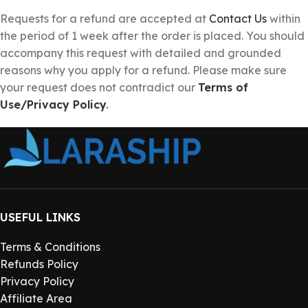
Requests for a refund are accepted at
Contact Us
within
the period of 1 week after the order is placed. You should
accompany this request with detailed and grounded
reasons why you apply for a refund. Please make sure
your request does not contradict our
Terms of
Use/Privacy Policy
.
USEFUL LINKS
Terms & Conditions
Refunds Policy
Privacy Policy
Affiliate Area