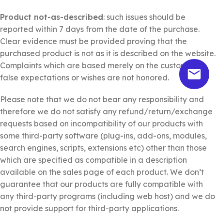
Product not-as-described
: such issues should be
reported within 7 days from the date of the purchase.
Clear evidence must be provided proving that the
purchased product is not as it is described on the website.
Complaints which are based merely on the customer’s
false expectations or wishes are not honored.
Please note that we do not bear any responsibility and
therefore we do not satisfy any refund/return/exchange
requests based on incompatibility of our products with
some third-party software (plug-ins, add-ons, modules,
search engines, scripts, extensions etc) other than those
which are specified as compatible in a description
available on the sales page of each product. We don’t
guarantee that our products are fully compatible with
any third-party programs (including web host) and we do
not provide support for third-party applications.