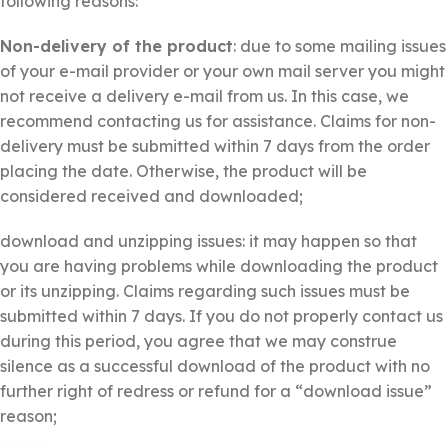
following reasons:
Non-delivery of the product
: due to some mailing issues
of your e-mail provider or your own mail server you might
not receive a delivery e-mail from us. In this case, we
recommend contacting us for assistance. Claims for non-
delivery must be submitted within 7 days from the order
placing the date. Otherwise, the product will be
considered received and downloaded;
download and unzipping issues: it may happen so that
you are having problems while downloading the product
or its unzipping. Claims regarding such issues must be
submitted within 7 days. If you do not properly contact us
during this period, you agree that we may construe
silence as a successful download of the product with no
further right of redress or refund for a “download issue”
reason;