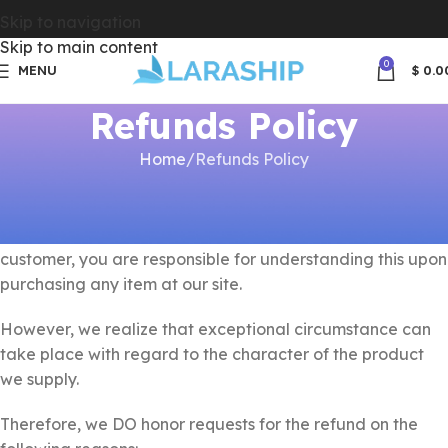
Skip to navigation
Skip to main content
0
MENU
$
0.0
Refunds Policy
Home
Refunds Policy
Since www.laraship.com offers non-tangible irrevocable
goods we do not issue refunds once the order is
accomplished and the product download link is sent. As a
customer, you are responsible for understanding this upon
purchasing any item at our site.
However, we realize that exceptional circumstance can
take place with regard to the character of the product
we supply.
Therefore, we DO honor requests for the refund on the