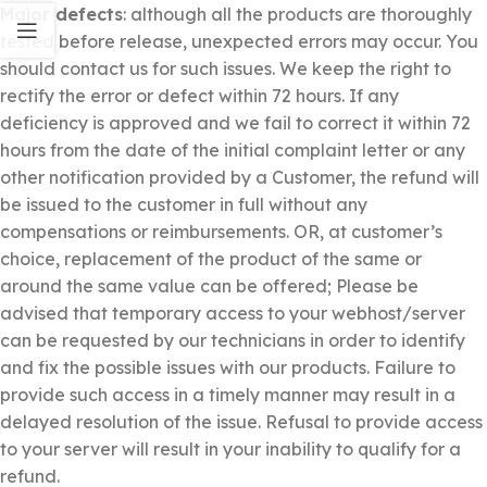
Major defects
: although all the products are thoroughly
tested before release, unexpected errors may occur. You
should contact us for such issues. We keep the right to
rectify the error or defect within 72 hours. If any
deficiency is approved and we fail to correct it within 72
hours from the date of the initial complaint letter or any
other notification provided by a Customer, the refund will
be issued to the customer in full without any
compensations or reimbursements. OR, at customer’s
choice, replacement of the product of the same or
around the same value can be offered; Please be
advised that temporary access to your webhost/server
can be requested by our technicians in order to identify
and fix the possible issues with our products. Failure to
provide such access in a timely manner may result in a
delayed resolution of the issue. Refusal to provide access
to your server will result in your inability to qualify for a
refund.