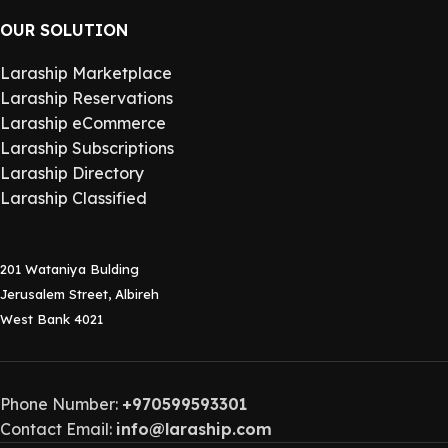
OUR SOLUTION
Laraship Marketplace
Laraship Reservations
Laraship eCommerce
Laraship Subscriptions
Laraship Directory
Laraship Classified
201 Wataniya Bulding
Jerusalem Street, Albireh
West Bank 4021
Phone Number:
+970599593301
Contact Email:
info@laraship.com