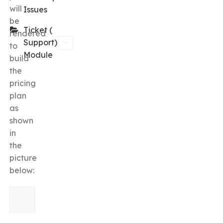
will
Issues
be
Ticket (
rendered
Support)
to
Module
build
the
pricing
plan
as
shown
in
the
picture
below: