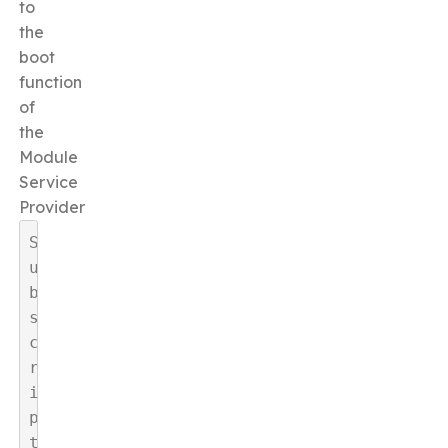
to
the
boot
function
of
the
Module
Service
Provider
S
u
b
s
c
r
i
p
t