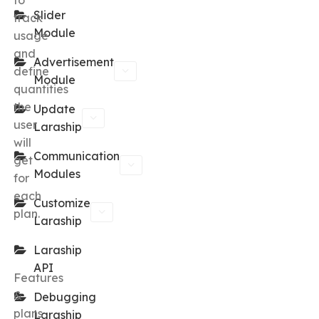
to
Slider
track
Module
usage
and
Advertisement
define
Module
quantities
the
Update
user
Laraship
will
Communication
get
Modules
for
each
Customize
plan.
Laraship
Laraship
API
Features
&
Debugging
plans
Laraship