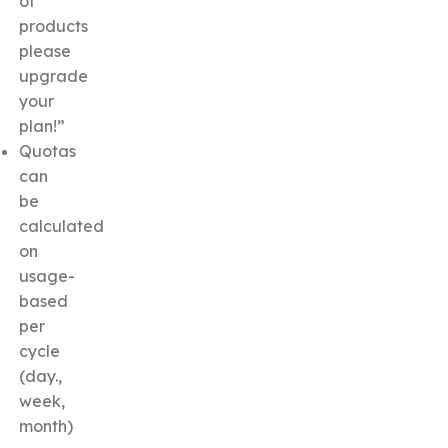
of
products
please
upgrade
your
plan!”
Quotas
can
be
calculated
on
usage-
based
per
cycle
(day.,
week,
month)