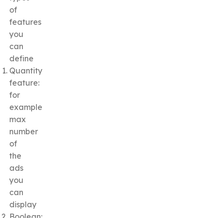
of
features
you
can
define
Quantity
feature:
for
example
max
number
of
the
ads
you
can
display
Boolean: