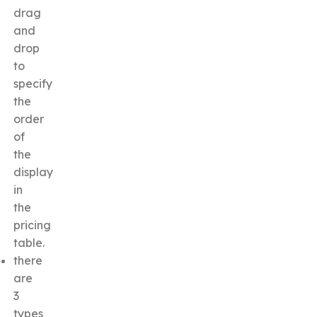
drag
and
drop
to
specify
the
order
of
the
display
in
the
pricing
table.
there
are
3
types