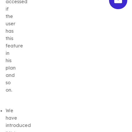
accessed
if
the
user
has
this
feature
in
his
plan
and
so
on.
We
have
introduced