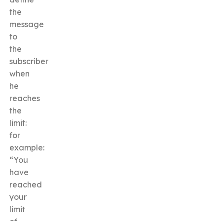
the
message
to
the
subscriber
when
he
reaches
the
limit:
for
example:
“You
have
reached
your
limit