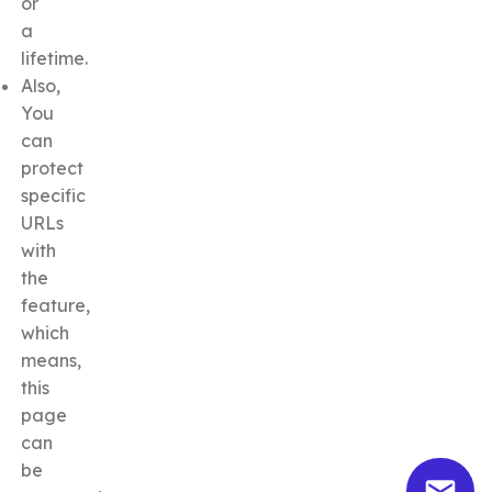
or
a
lifetime.
Also,
You
can
protect
specific
URLs
with
the
feature,
which
means,
this
page
can
be