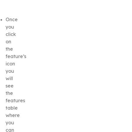
Once
you
click
on
the
feature’s
icon
you
will
see
the
features
table
where
you
can