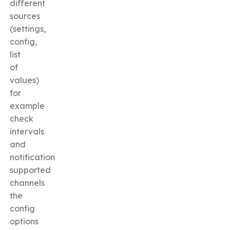
different
sources
(settings,
config,
list
of
values)
for
example
check
intervals
and
notification
supported
channels
the
config
options