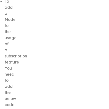
To
add
a
Model
to
the
usage
of
a
subscription
feature
You
need
to
add
the
below
code