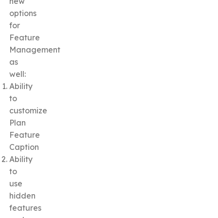
new
options
for
Feature
Management
as
well:
Ability
to
customize
Plan
Feature
Caption
Ability
to
use
hidden
features