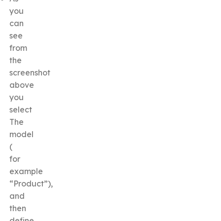
you
can
see
from
the
screenshot
above
you
select
The
model
(
for
example
“Product”),
and
then
define