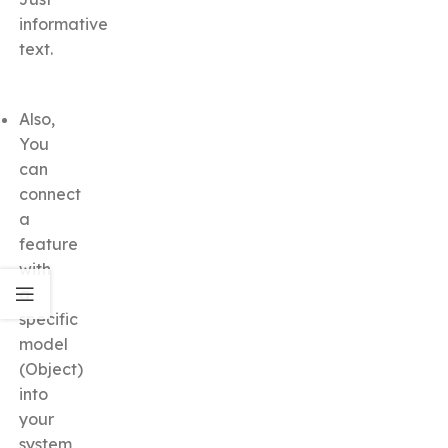
informative
text.
Also,
You
can
connect
a
feature
with
a
specific
model
(Object)
into
your
system