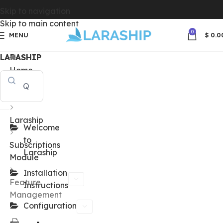
Skip to navigation
Skip to main content
0
MENU
$
0.0
LARASHIP
Home
Docs
Laraship
Welcome
to
Subscriptions
Laraship
Module
Installation
Feature
Instructions
Management
Configuration