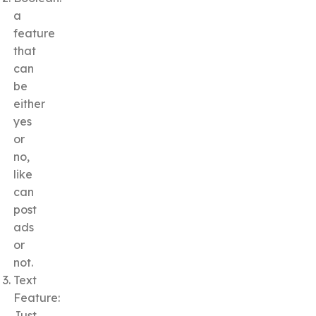
a
feature
that
can
be
either
yes
or
no,
like
can
post
ads
or
not.
Text
Feature:
Just