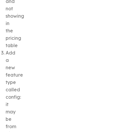
and
not
showing
in
the
pricing
table
Add
a
new
feature
type
called
config:
it
may
be
from