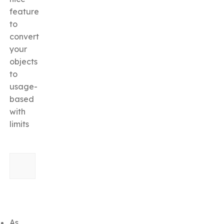
feature
to
convert
your
objects
to
usage-
based
with
limits
As