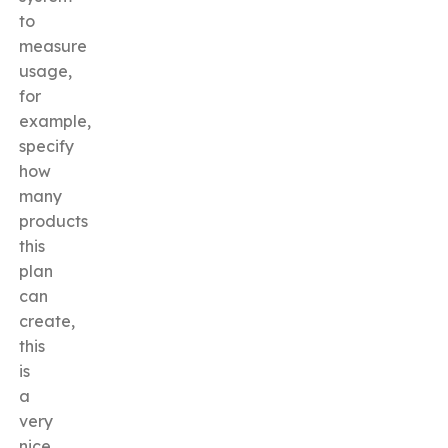
to
measure
usage,
for
example,
specify
how
many
products
this
plan
can
create,
this
is
a
very
nice