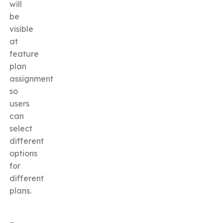
will
be
visible
at
feature
plan
assignment
so
users
can
select
different
options
for
different
plans.