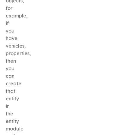
objects,
for
example,
if
you
have
vehicles,
properties,
then
you
can
create
that
entity
in
the
entity
module