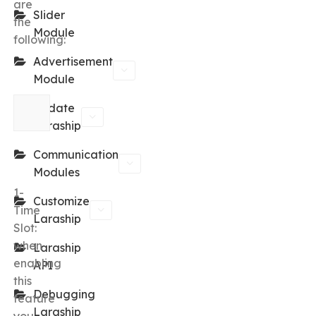
are
Slider
the
Module
following:
Advertisement
Module
Update
Laraship
Communication
Modules
1-
Customize
Time
Laraship
Slot:
when
Laraship
enabling
API
this
Debugging
feature
Laraship