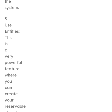
the
system.
3-
Use
Entities:
This
is
a
very
powerful
feature
where
you
can
create
your
reservable