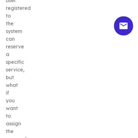
user
registered
to
the
system
can
reserve
a
specific
service,
but
what
if
you
want
to
assign
the