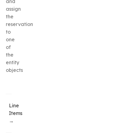
and
assign
the
reservation
to
one
of
the
entity
objects
Line
Items
→