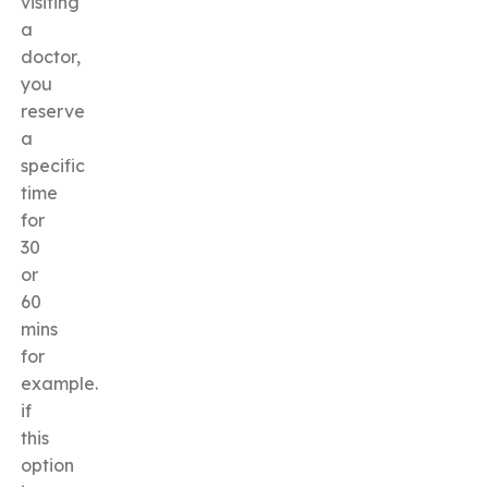
visiting
a
doctor,
you
reserve
a
specific
time
for
30
or
60
mins
for
example.
if
this
option