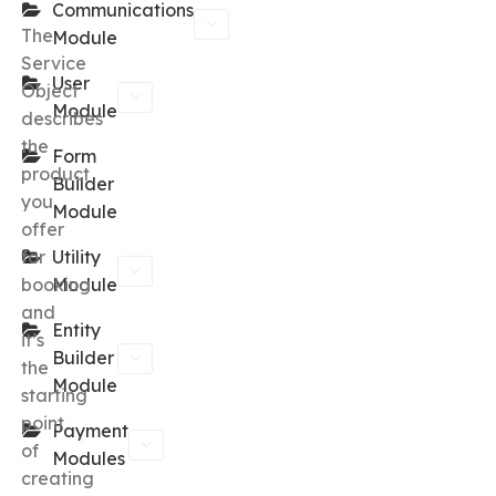
Communications
The
Module
Service
User
Object
Module
describes
the
Form
product
Builder
you
Module
offer
for
Utility
booking
Module
and
Entity
it’s
Builder
the
Module
starting
point
Payment
of
Modules
creating