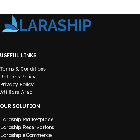
USEFUL LINKS
Terms & Conditions
Refunds Policy
Privacy Policy
Affiliate Area
OUR SOLUTION
Laraship Marketplace
Laraship Reservations
Laraship eCommerce