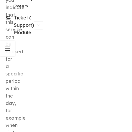
you
Issues
indicate
that
Ticket (
this
Support)
service
Module
can
be
booked
for
a
specific
period
within
the
day,
for
example
when