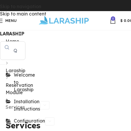
Skip to navigation
Skip to main content
0
MENU
$
0.0
LARASHIP
Home
Docs
Laraship
Welcome
to
Reservation
Laraship
Module
Installation
Services
Instructions
Configuration
Services