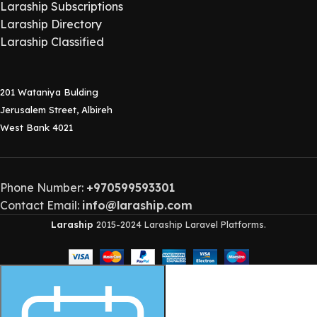
Laraship Subscriptions
Laraship Directory
Laraship Classified
201 Wataniya Bulding
Jerusalem Street, Albireh
West Bank 4021
Phone Number:
+970599593301
Contact Email:
info@laraship.com
Laraship
2015-2024 Laraship Laravel Platforms.