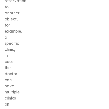
reservation
to
another
object,
for
example,
a
specific
clinic,
in
case
the
doctor
can
have
multiple
clinics
on