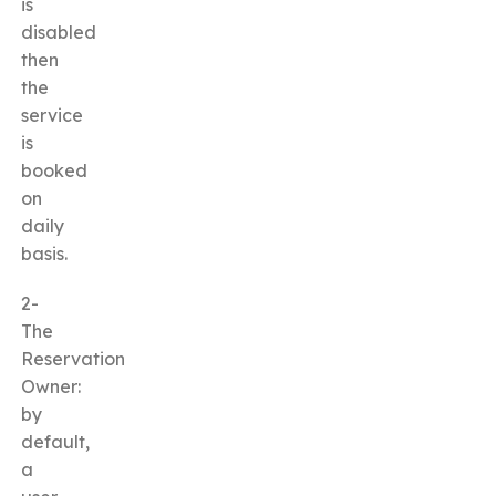
is
disabled
then
the
service
is
booked
on
daily
basis.
2-
The
Reservation
Owner:
by
default,
a