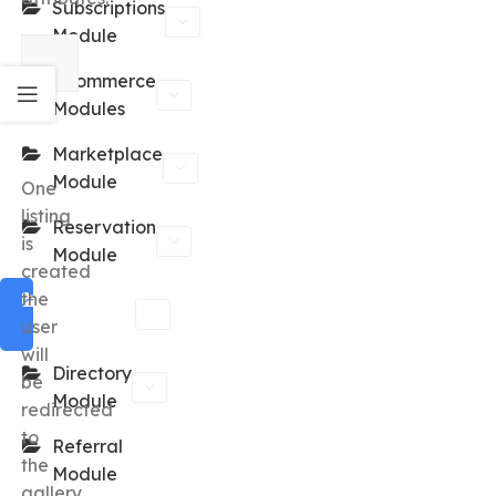
Subscriptions
Module
eCommerce
Modules
Marketplace
Module
One
listing
Reservation
is
Module
created
the
Classified
user
Module
will
Directory
be
Module
redirected
to
Referral
the
Module
gallery