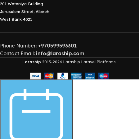
201 Wataniya Bulding
Jerusalem Street, Albireh
West Bank 4021
Phone Number:
+970599593301
Contact Email:
info@laraship.com
Laraship
2015-2024 Laraship Laravel Platforms.