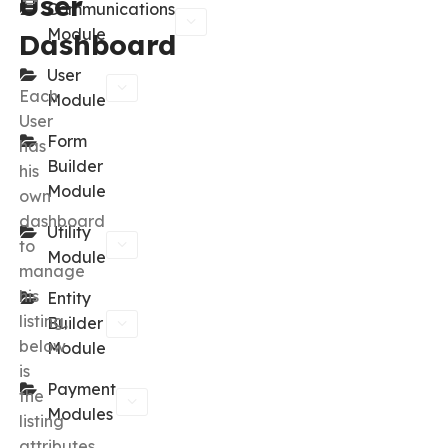
User
Communications
Module
Dashboard
User
Each
Module
User
Form
has
Builder
his
Module
own
dashboard
Utility
to
Module
manage
his
Entity
listing,
Builder
below
Module
is
Payment
the
Modules
listing
attributes.