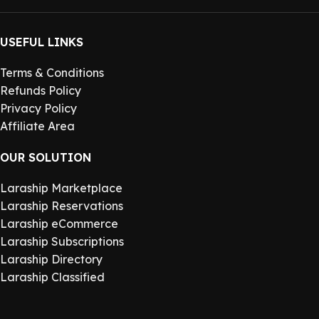
USEFUL LINKS
Terms & Conditions
Refunds Policy
Privacy Policy
Affiliate Area
OUR SOLUTION
Laraship Marketplace
Laraship Reservations
Laraship eCommerce
Laraship Subscriptions
Laraship Directory
Laraship Classified