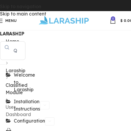
Skip to navigation
Skip to main content
0
MENU
$
0.0
LARASHIP
Home
Docs
Laraship
Welcome
to
Classified
Laraship
Module
Installation
User
Instructions
Dashboard
Configuration