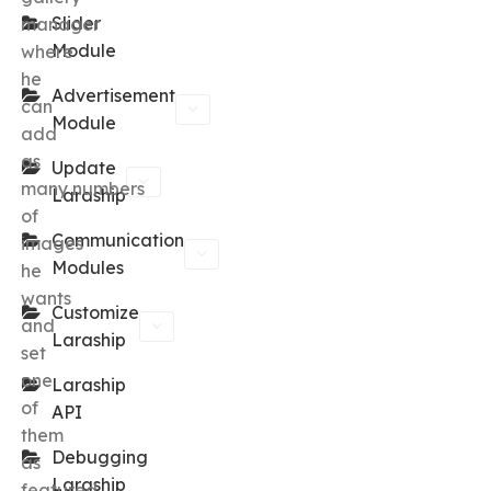
Slider
manager
Module
where
he
Advertisement
can
Module
add
as
Update
many numbers
Laraship
of
Communication
images
Modules
he
wants
Customize
and
Laraship
set
one
Laraship
of
API
them
Debugging
as
Laraship
featured.