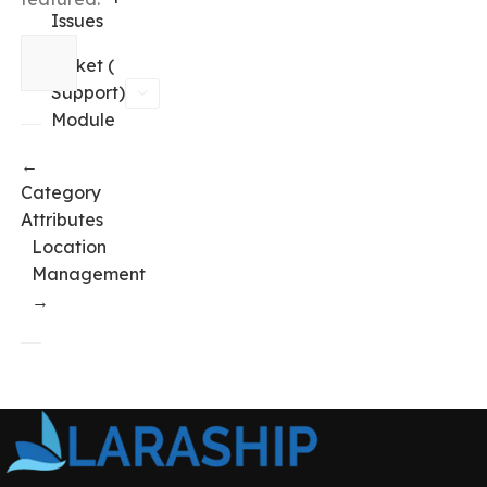
Issues
Ticket (
Support)
Module
←
Category
Attributes
Location
Management
→