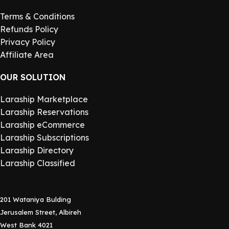
Terms & Conditions
Refunds Policy
Privacy Policy
Affiliate Area
OUR SOLUTION
Laraship Marketplace
Laraship Reservations
Laraship eCommerce
Laraship Subscriptions
Laraship Directory
Laraship Classified
201 Wataniya Bulding
Jerusalem Street, Albireh
West Bank 4021