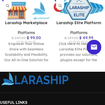
HOT
Laraship Marketplace
Laraship Elite Platform
Platforms
Platforms
$
99.00
$
49.99
$
249.00
$
149.00
Empower Your Online
Click Here to view Demo
Store with Seamless
Laraship Elite Package
Scalability and Flexibility.
provides our solutions,
Our All-in-One Solution for
plugins except for the
Building Multi-Vendor
marketplace and
Platforms Effortlessly.
reservation ones, and
Check Larship Marketplace
USEFUL LINKS