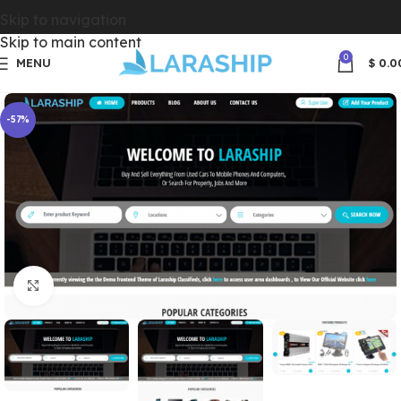
Skip to navigation
Skip to main content
0
MENU
$
0.0
-57%
Click to enlarge