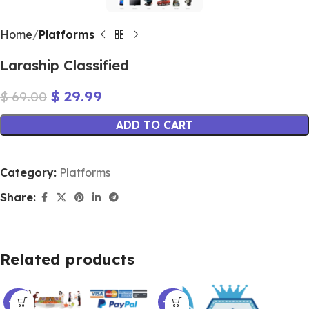
Home
Platforms
Laraship Classified
$
29.99
$
69.00
ADD TO CART
Category:
Platforms
Share:
Related products
-60%
-66%