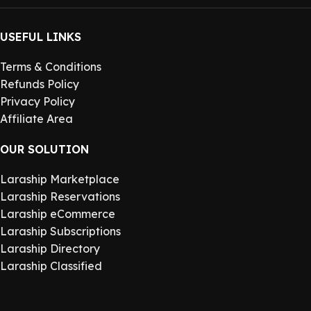
USEFUL LINKS
Terms & Conditions
Refunds Policy
Privacy Policy
Affiliate Area
OUR SOLUTION
Laraship Marketplace
Laraship Reservations
Laraship eCommerce
Laraship Subscriptions
Laraship Directory
Laraship Classified