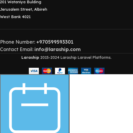
201 Wataniya Bulding
Jerusalem Street, Albireh
West Bank 4021
Phone Number:
+970599593301
Contact Email:
info@laraship.com
Laraship
2015-2024 Laraship Laravel Platforms.