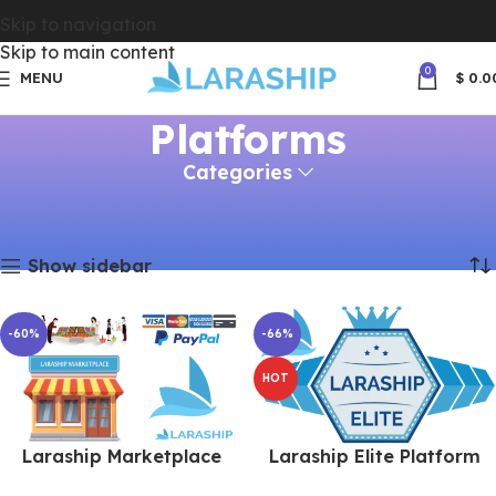
Skip to navigation
Skip to main content
0
MENU
$
0.0
Platforms
Categories
Home
Platforms
Showing all 7 results
Show sidebar
-60%
-66%
HOT
Laraship Marketplace
Laraship Elite Platform