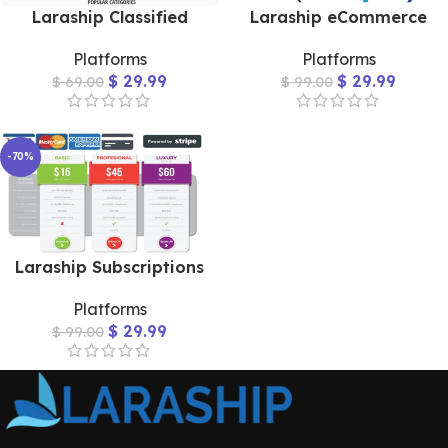
Laraship Classified
Laraship eCommerce
Platforms
Platforms
$
29.99
$
29.99
$
69.00
$
99.00
-70%
Laraship Subscriptions
Platforms
$
29.99
$
99.00