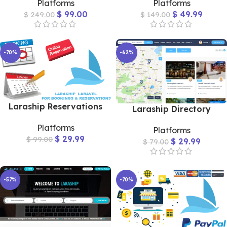
Platforms
Platforms
$
99.00
$
49.99
$
249.00
$
149.00
-70%
-62%
Laraship Reservations
Laraship Directory
Platforms
Platforms
$
29.99
$
99.00
$
29.99
$
79.00
-57%
-70%