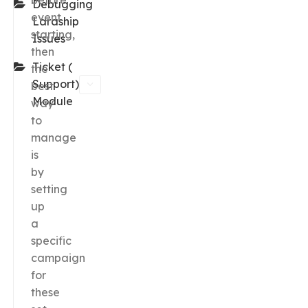
before
Debugging
event
Laraship
starting,
Issues
then
Ticket (
the
Support)
best
Module
way
to
manage
is
by
setting
up
a
specific
campaign
for
these