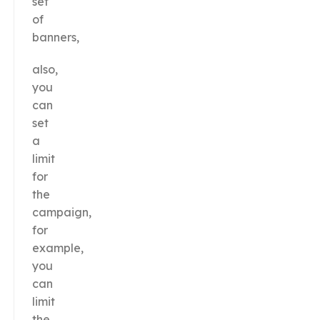
set
of
banners,
also,
you
can
set
a
limit
for
the
campaign,
for
example,
you
can
limit
the