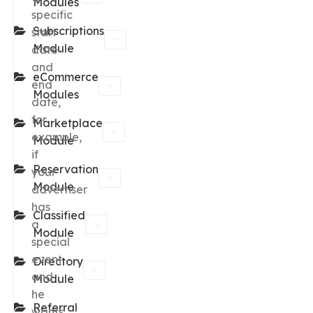
Modules
specific
Subscriptions
start
Module
date
and
eCommerce
end
Modules
date,
for
Marketplace
example,
Module
if
Reservation
your
Module
advertiser
has
Classified
a
Module
special
event
Directory
and
Module
he
Referral
wants