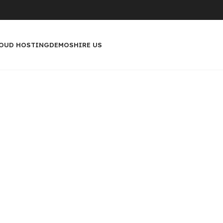
OUD HOSTING
DEMOS
HIRE US