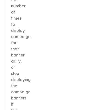
number
of
times
to
display
campaigns
for
that
banner
daily,
or
stop
displaying
the
campaign
banners
if