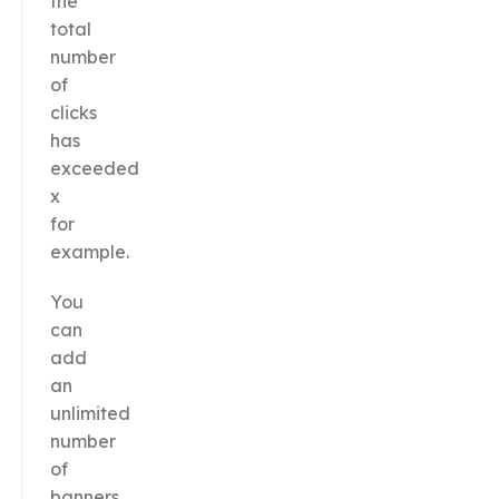
the
total
number
of
clicks
has
exceeded
x
for
example.
You
can
add
an
unlimited
number
of
banners