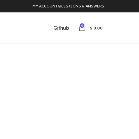
MY ACCOUNT
QUESTIONS & ANSWERS
0
Github
$
0.00