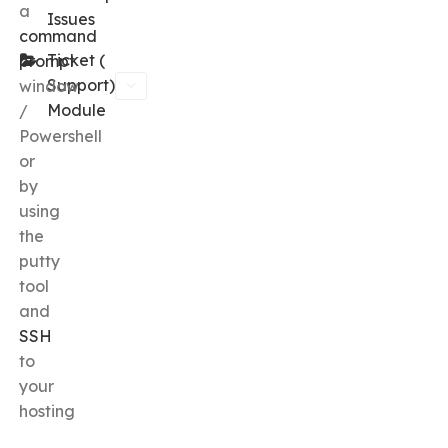
a
Issues
command
Ticket (
prompt
Support)
window
Module
/
Powershell
or
by
using
the
putty
tool
and
SSH
to
your
hosting