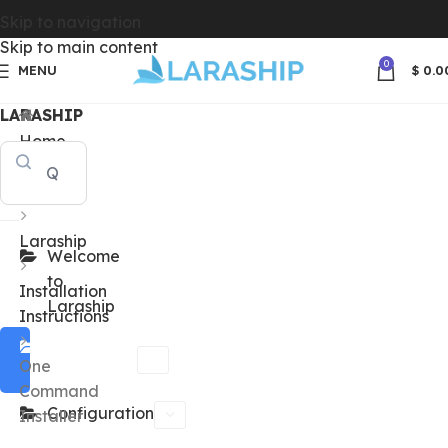
Skip to navigation
Skip to main content
0
MENU
$
0.0
LARASHIP
Home
Docs
Laraship
Welcome
to
Installation
Laraship
Instructions
Installation
One
Instructions
Command
Configuration
Installer