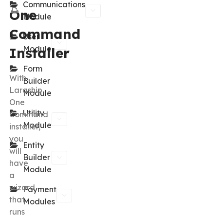
Communications
One
Module
Command
User
Module
Installer
Form
With
Builder
Laraship
Module
One
Utility
Command
Module
installer,
you
Entity
will
Builder
have
Module
a
wizard
Payment
that
Modules
runs