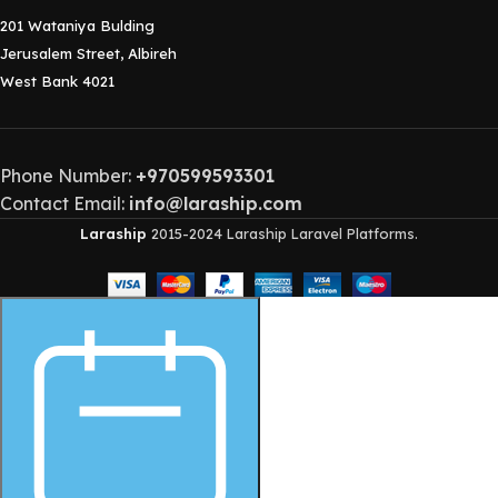
201 Wataniya Bulding
Jerusalem Street, Albireh
West Bank 4021
Phone Number:
+970599593301
Contact Email:
info@laraship.com
Laraship
2015-2024 Laraship Laravel Platforms.