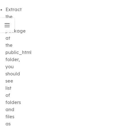
Extract
the
zip
package
at
the
public_html
folder,
you
should
see
list
of
folders
and
files
as