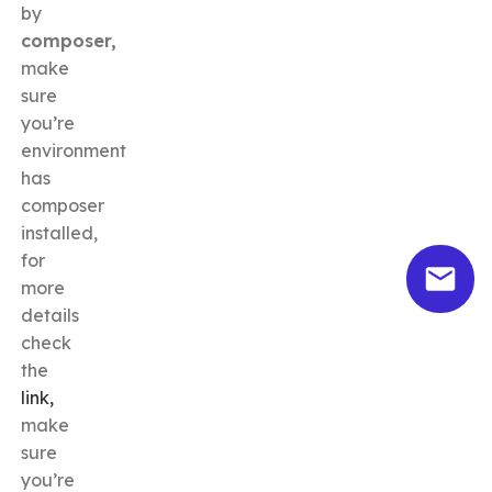
by
composer,
make
sure
you’re
environment
has
composer
installed,
for
more
details
check
the
link,
make
sure
you’re