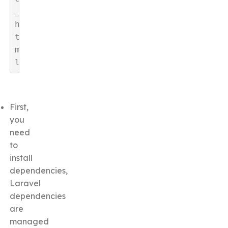
_
h
t
m
l
First,
you
need
to
install
dependencies,
Laravel
dependencies
are
managed