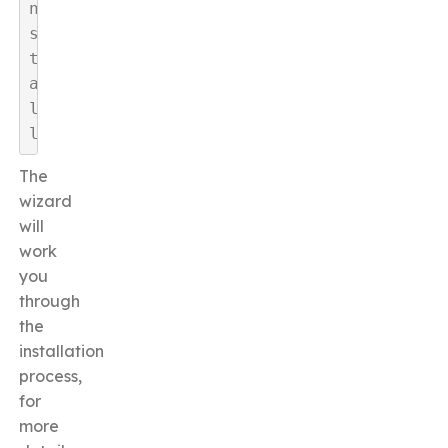
n
s
t
a
l
l
The
wizard
will
work
you
through
the
installation
process,
for
more