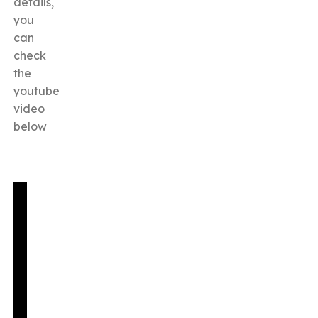
details,
you
can
check
the
youtube
video
below