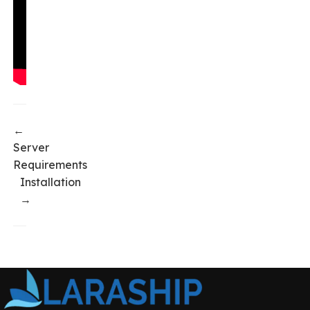
←
Server
Requirements
Installation
→