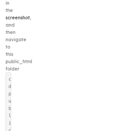
in
the
screenshot
,
and
then
navigate
to
this
public_html
folder
c
d 
p
u
b
l
i
c