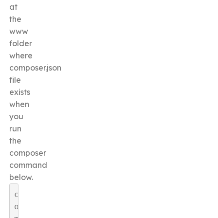
at
the
www
folder
where
composer.json
file
exists
when
you
run
the
composer
command
below.
c
o