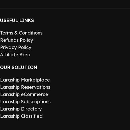
USEFUL LINKS
Terms & Conditions
Refunds Policy
Privacy Policy
Affiliate Area
OUR SOLUTION
Laraship Marketplace
Laraship Reservations
Laraship eCommerce
Laraship Subscriptions
Laraship Directory
Laraship Classified