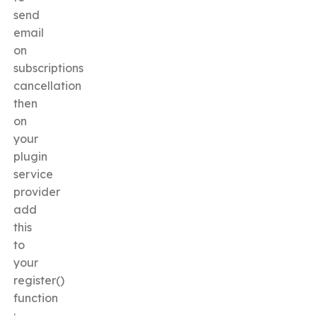
send
email
on
subscriptions
cancellation
then
on
your
plugin
service
provider
add
this
to
your
register()
function
: