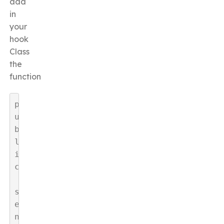
add
in
your
hook
Class
the
function
p
u
b
l
i
c
s
e
n