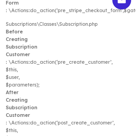
Form
:
\Actions::do_action(‘pre_stripe_checkout_form’,$ga
Subscriptions\Classes\Subscription.php
Before
Creating
Subscription
Customer
:
\Actions::do_action(‘pre_create_customer’,
$this,
$user,
$parameters);
After
Creating
Subscription
Customer
:
\Actions::do_action(‘post_create_customer’,
$this,