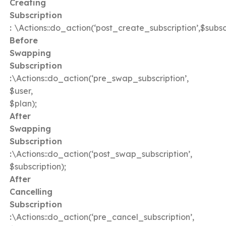
Creating
Subscription
:
\Actions::do_action(‘post_create_subscription’,$subscr
Before
Swapping
Subscription
:
\Actions::do_action(‘pre_swap_subscription’,
$user,
$plan);
After
Swapping
Subscription
:
\Actions::do_action(‘post_swap_subscription’,
$subscription);
After
Cancelling
Subscription
:
\Actions::do_action(‘pre_cancel_subscription’,