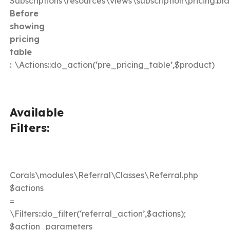
Subscriptions\resources\views\subscription\pricing.bl
Before
showing
pricing
table
:
\Actions::do_action(‘pre_pricing_table’,$product)
Available
Filters:
Corals\modules\Referral\Classes\Referral.php
$actions
=
\Filters::do_filter(‘referral_action’,$actions);
$action_parameters