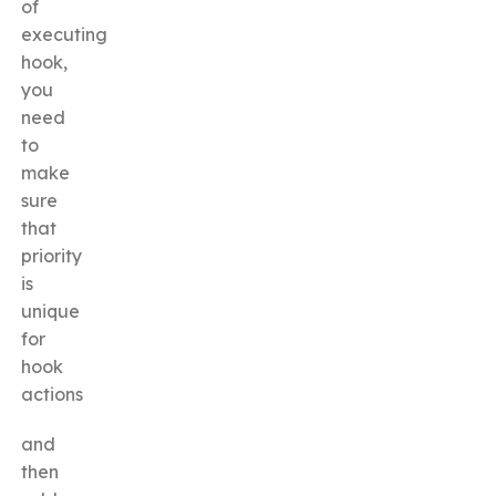
of
executing
hook,
you
need
to
make
sure
that
priority
is
unique
for
hook
actions
and
then