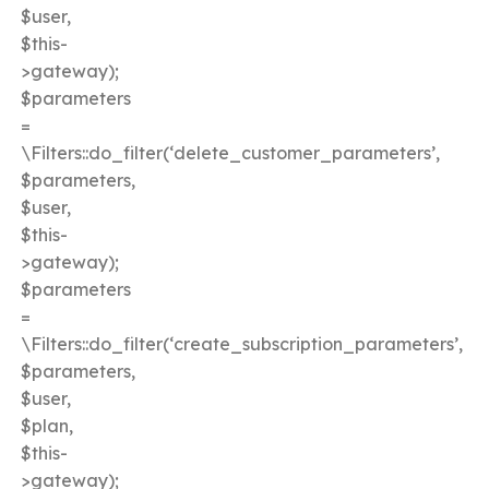
$user,
$this-
>gateway);
$parameters
=
\Filters::do_filter(‘delete_customer_parameters’,
$parameters,
$user,
$this-
>gateway);
$parameters
=
\Filters::do_filter(‘create_subscription_parameters’,
$parameters,
$user,
$plan,
$this-
>gateway);