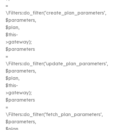
=
\Filters::do_filter(‘create_plan_parameters’,
$parameters,
$plan,
$this-
>gateway);
$parameters
=
\Filters::do_filter(‘update_plan_parameters’,
$parameters,
$plan,
$this-
>gateway);
$parameters
=
\Filters::do_filter(‘fetch_plan_parameters’,
$parameters,
$plan,