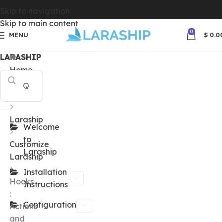
Skip to navigation
Skip to main content
0
MENU
$
0.0
LARASHIP
Home
Docs
Laraship
Welcome
to
Customize
Laraship
Laraship
Installation
Hooks
Instructions
:
Configuration
Actions
and