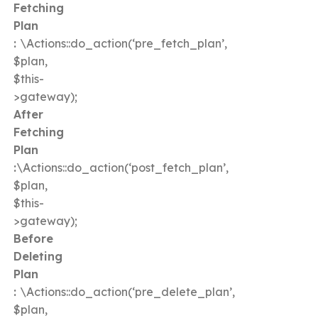
Fetching
Plan
:
\Actions::do_action(‘pre_fetch_plan’,
$plan,
$this-
>gateway);
After
Fetching
Plan
:
\Actions::do_action(‘post_fetch_plan’,
$plan,
$this-
>gateway);
Before
Deleting
Plan
:
\Actions::do_action(‘pre_delete_plan’,
$plan,