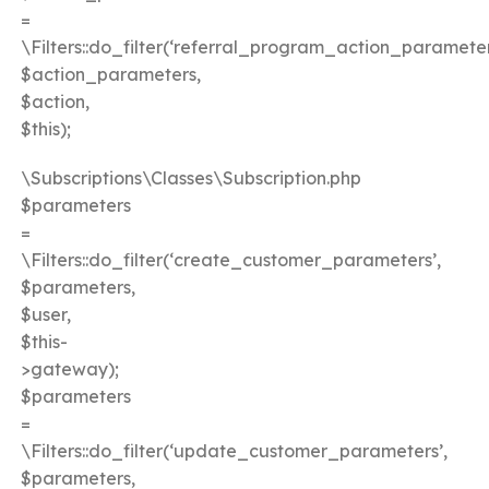
=
\Filters::do_filter(‘referral_program_action_parameter
$action_parameters,
$action,
$this);
\Subscriptions\Classes\Subscription.php
$parameters
=
\Filters::do_filter(‘create_customer_parameters’,
$parameters,
$user,
$this-
>gateway);
$parameters
=
\Filters::do_filter(‘update_customer_parameters’,
$parameters,