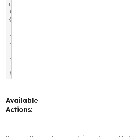
n
)
{

.
.
.
.

}
Available
Actions: