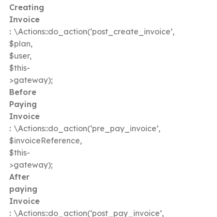
Creating
Invoice
:
\Actions::do_action(‘post_create_invoice’,
$plan,
$user,
$this-
>gateway);
Before
Paying
Invoice
:
\Actions::do_action(‘pre_pay_invoice’,
$invoiceReference,
$this-
>gateway);
After
paying
Invoice
:
\Actions::do_action(‘post_pay_invoice’,