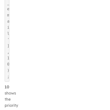
_
e
m
a
i
l
'
]
, 
1
0
)
;
10
shows
the
priority