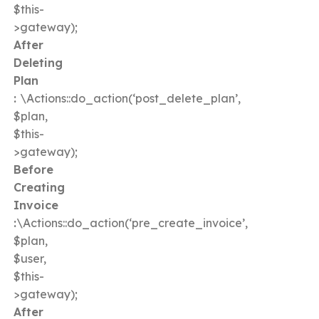
$this-
>gateway);
After
Deleting
Plan
:
\Actions::do_action(‘post_delete_plan’,
$plan,
$this-
>gateway);
Before
Creating
Invoice
:
\Actions::do_action(‘pre_create_invoice’,
$plan,
$user,
$this-
>gateway);
After