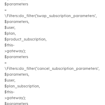
$parameters
=
\Filters::do_filter(‘swap_subscription_parameters’,
$parameters,
$user,
$plan,
$product_subscription,
$this-
>gateway);
$parameters
=
\Filters::do_filter(‘cancel_subscription_parameters’,
$parameters,
$user,
$plan_subscription,
$this-
>gateway);
$parameters