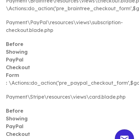
Payment\Braintree\resources\views\checkout.blade.
\Actions::do_action(‘pre_braintree_checkout_form’,$
Payment\PayPal\resources\views\subscription-
checkout.blade.php
Before
Showing
PayPal
Checkout
Form
:
\Actions::do_action(‘pre_paypal_checkout_form’,$g
Payment\Stripe\resources\views\card.blade.php
Before
Showing
PayPal
Checkout