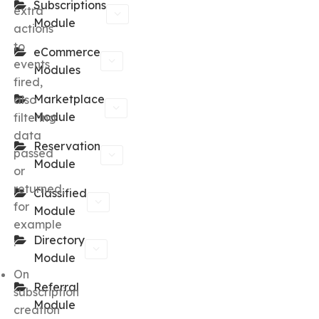
Subscriptions
extra
Module
actions
to
eCommerce
events
Modules
fired,
Marketplace
also
Module
filtering
data
Reservation
passed
Module
or
returned,
Classified
for
Module
example
Directory
:
Module
On
Referral
subscription
Module
creation