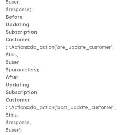
$user,
$response);
Before
Updating
Subscription
Customer
:
\Actions::do_action(‘pre_update_customer’,
$this,
$user,
$parameters);
After
Updating
Subscription
Customer
:
\Actions::do_action(‘post_update_customer’,
$this,
$response,
$user);