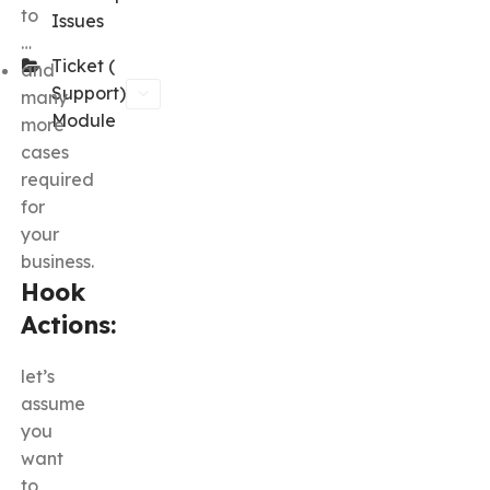
to
Issues
…
Ticket (
and
Support)
many
Module
more
cases
required
for
your
business.
Hook
Actions:
let’s
assume
you
want
to