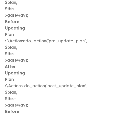
$plan,
$this-
>gateway);
Before
Updating
Plan
:
\Actions::do_action(‘pre_update_plan’,
$plan,
$this-
>gateway);
After
Updating
Plan
:
\Actions::do_action(‘post_update_plan’,
$plan,
$this-
>gateway);
Before