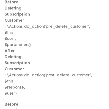
Before
Deleting
Subscription
Customer
:
\Actions::do_action(‘pre_delete_customer’,
$this,
$user,
$parameters);
After
Deleting
Subscription
Customer
:
\Actions::do_action(‘post_delete_customer’,
$this,
$response,
$user);
Before