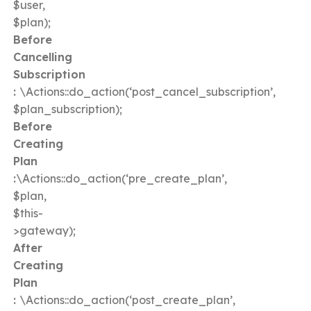
$user,
$plan);
Before
Cancelling
Subscription
:
\Actions::do_action(‘post_cancel_subscription’,
$plan_subscription);
Before
Creating
Plan
:
\Actions::do_action(‘pre_create_plan’,
$plan,
$this-
>gateway);
After
Creating
Plan
:
\Actions::do_action(‘post_create_plan’,