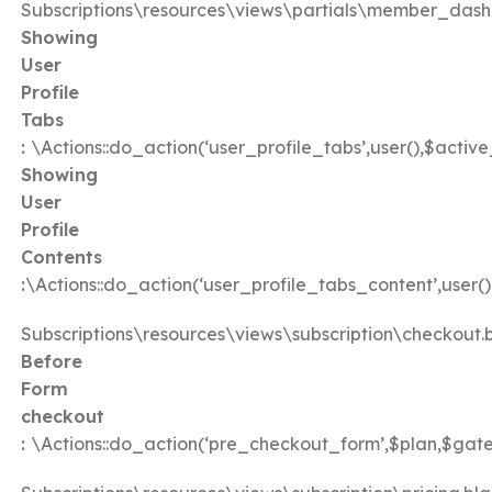
Subscriptions\resources\views\partials\member_dash
Showing
User
Profile
Tabs
:
\Actions::do_action(‘user_profile_tabs’,user(),$activ
Showing
User
Profile
Contents
:
\Actions::do_action(‘user_profile_tabs_content’,user(
Subscriptions\resources\views\subscription\checkout.
Before
Form
checkout
:
\Actions::do_action(‘pre_checkout_form’,$plan,$gat