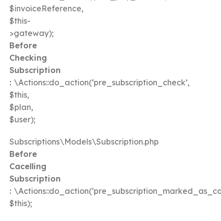
$invoiceReference,
$this-
>gateway);
Before
Checking
Subscription
:
\Actions::do_action(‘pre_subscription_check’,
$this,
$plan,
$user);
Subscriptions\Models\Subscription.php
Before
Cacelling
Subscription
:
\Actions::do_action(‘pre_subscription_marked_as_ca
$this);