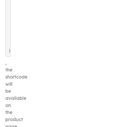
)
,
the
shortcode
will
be
available
on
the
product
page