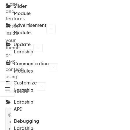
plans
Slider
and
Module
features
Advertisement
easily
Module
inside
your
Update
theme
Laraship
or
CMS
Communication
content
Modules
using
Customize
the
Laraship
shortcode
:
Laraship
API
@
Debugging
p
Laraship
r