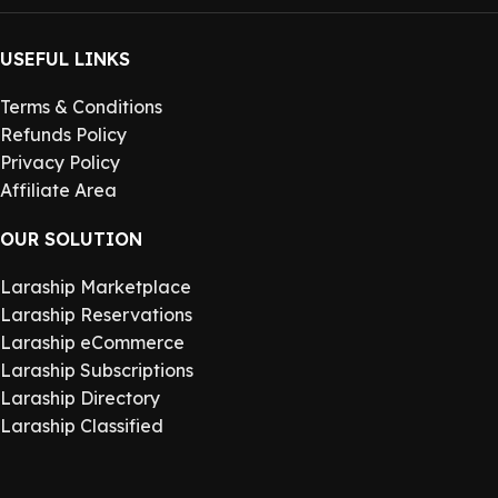
USEFUL LINKS
Terms & Conditions
Refunds Policy
Privacy Policy
Affiliate Area
OUR SOLUTION
Laraship Marketplace
Laraship Reservations
Laraship eCommerce
Laraship Subscriptions
Laraship Directory
Laraship Classified