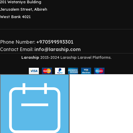
201 Wataniya Bulding
Jerusalem Street, Albireh
West Bank 4021
Phone Number:
+970599593301
Contact Email:
info@laraship.com
Laraship
2015-2024 Laraship Laravel Platforms.