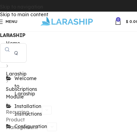
Skip to navigation
Skip to main content
0
MENU
$
0.0
LARASHIP
Home
Docs
Laraship
Welcome
to
Subscriptions
Laraship
Module
Installation
Recurring
Instructions
Product
Configuration
Management