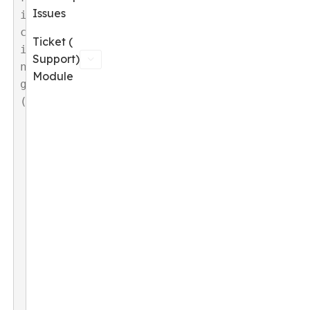
Issues
i
c
Ticket (
i
Support)
n
Module
g
(