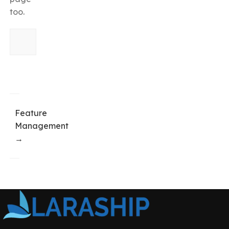
too.
Feature
Management
→