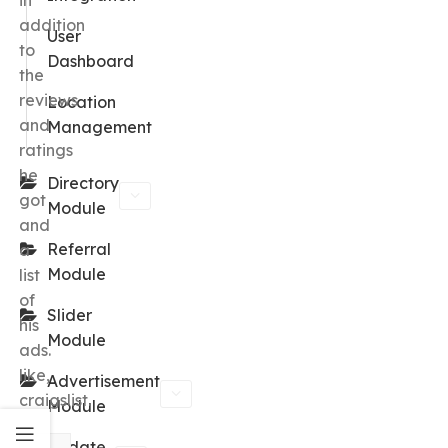
in
addition
User
to
Dashboard
the
reviews
Location
and
Management
ratings
he
Directory
got
Module
and
Referral
a
Module
list
of
Slider
his
Module
ads.
like,
Advertisement
craigslist.
Module
Update