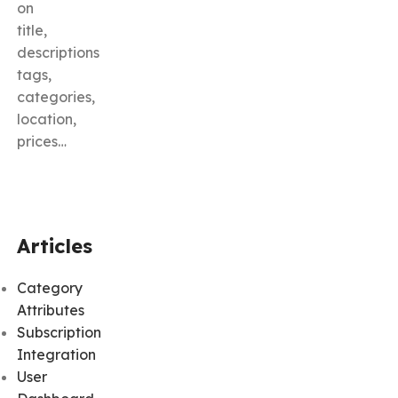
on
title,
descriptions
tags,
categories,
location,
prices…
Articles
Category
Attributes
Subscription
Integration
User