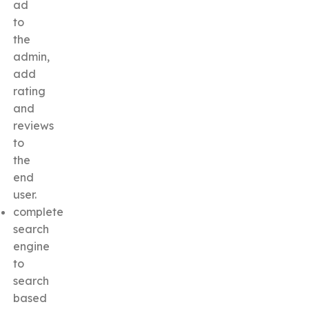
ad
to
the
admin,
add
rating
and
reviews
to
the
end
user.
complete
search
engine
to
search
based