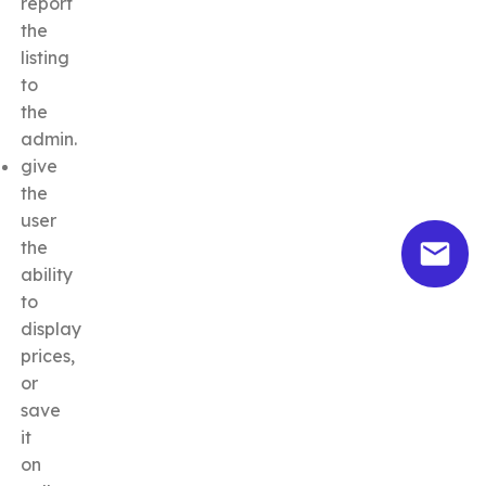
report
the
listing
to
the
admin.
give
the
user
the
ability
to
display
prices,
or
save
it
on