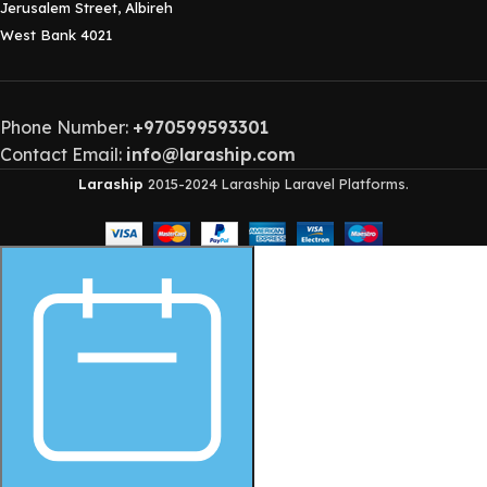
Jerusalem Street, Albireh
West Bank 4021
Phone Number:
+970599593301
Contact Email:
info@laraship.com
Laraship
2015-2024 Laraship Laravel Platforms.