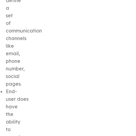
define
a
set
of
communication
channels
like
email,
phone
number,
social
pages.
End-
user does
have
the
ability
to