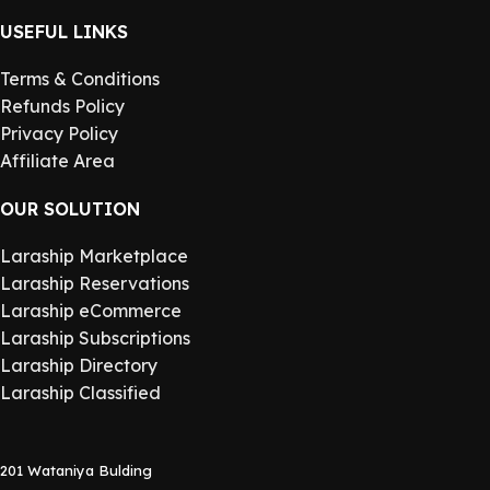
USEFUL LINKS
Terms & Conditions
Refunds Policy
Privacy Policy
Affiliate Area
OUR SOLUTION
Laraship Marketplace
Laraship Reservations
Laraship eCommerce
Laraship Subscriptions
Laraship Directory
Laraship Classified
201 Wataniya Bulding