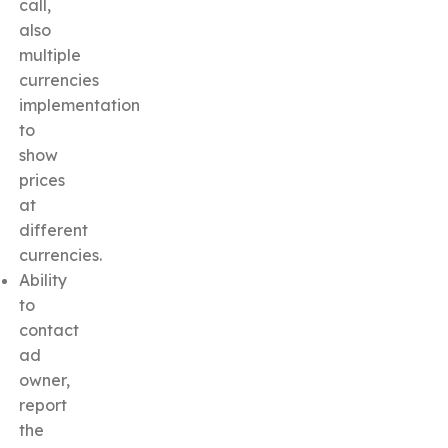
call,
also
multiple
currencies
implementation
to
show
prices
at
different
currencies.
Ability
to
contact
ad
owner,
report
the