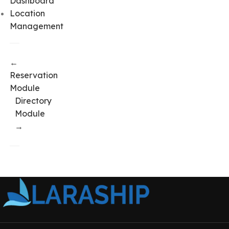
Dashboard
Location
Management
←
Reservation
Module
Directory
Module
→