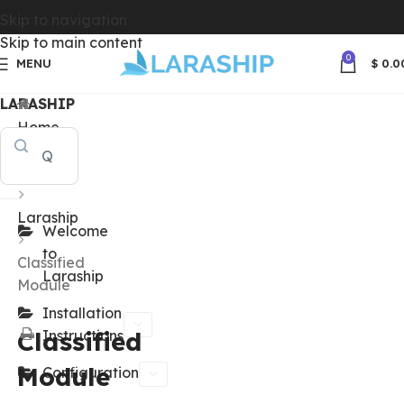
Skip to navigation
Skip to main content
0
MENU
$
0.0
LARASHIP
Home
Docs
Laraship
Welcome
to
Classified
Laraship
Module
Installation
Classified
Instructions
Module
Configuration