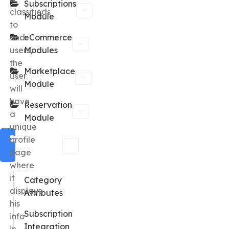
Subscriptions
classifieds
Module
to
end
eCommerce
users,
Modules
the
Marketplace
user
Module
will
have
Reservation
a
Module
unique
Classified
profile
Module
page
where
it
Category
displays
Attributes
his
Subscription
info
Integration