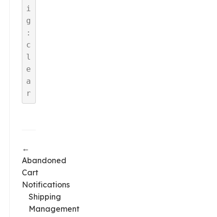
i
g
:
c
l
e
a
r
←
Abandoned
Cart
Notifications
Shipping
Management