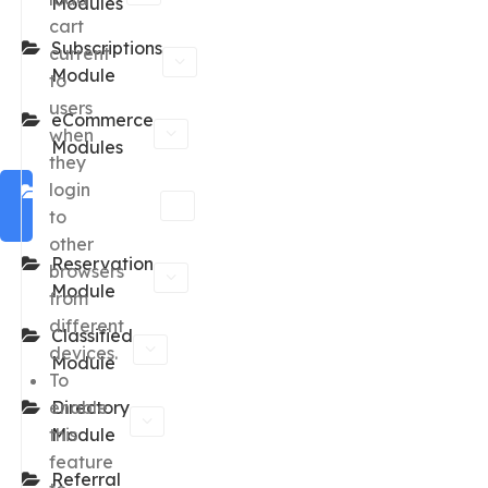
Modules
cart
Subscriptions
current
Module
to
users
eCommerce
when
Modules
they
login
Marketplace
to
Module
other
Reservation
browsers
Module
from
different
Classified
devices.
Module
To
enable
Directory
this
Module
feature
Referral