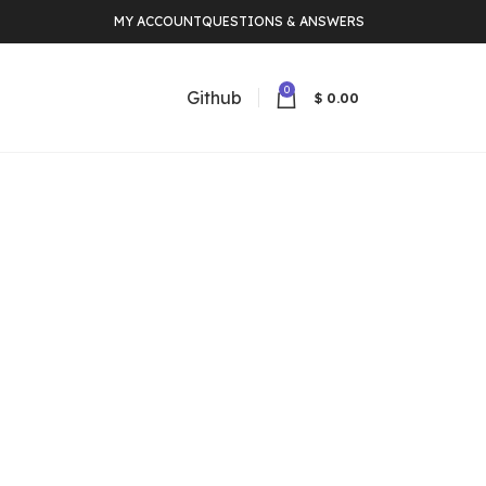
MY ACCOUNT
QUESTIONS & ANSWERS
0
Github
$
0.00