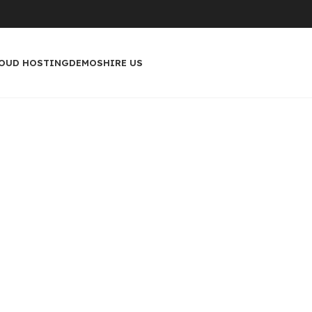
OUD HOSTING
DEMOS
HIRE US