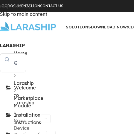
LOG
Skip to navigation
DOCUMENTATION
CONTACT US
Skip to main content
SOLUTIONS
DOWNLOAD NOW!
CL
LARASHIP
Home
Docs
Laraship
Welcome
to
Marketplace
Laraship
Module
Installation
Cross
Instructions
Device