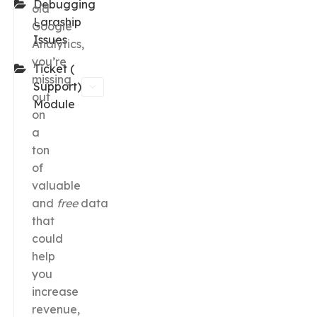
Debugging
old
Laraship
Google
Issues
Analytics,
you’re
Ticket (
missing
Support)
out
Module
on
a
ton
of
valuable
and
free
data
that
could
help
you
increase
revenue,