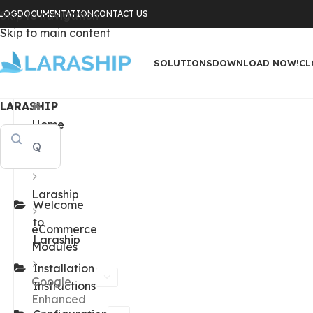
LOG
Skip to navigation
DOCUMENTATION
CONTACT US
Skip to main content
SOLUTIONS
DOWNLOAD NOW!
CL
LARASHIP
Home
Docs
Laraship
Welcome
to
eCommerce
Laraship
Modules
Installation
Google
Instructions
Enhanced