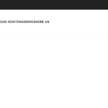
OUD HOSTING
DEMOS
HIRE US