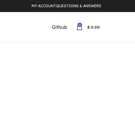
MY ACCOUNT
QUESTIONS & ANSWERS
0
Github
$
0.00