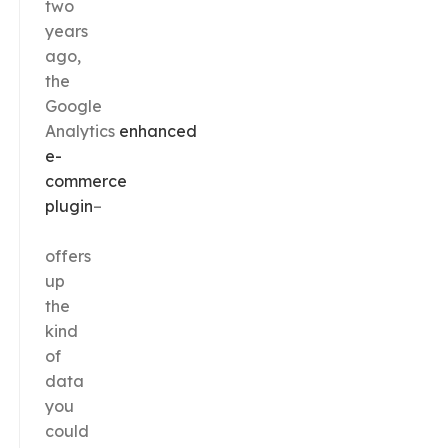
two
years
ago,
the
Google
Analytics
enhanced
e-
commerce
plugin
–
offers
up
the
kind
of
data
you
could