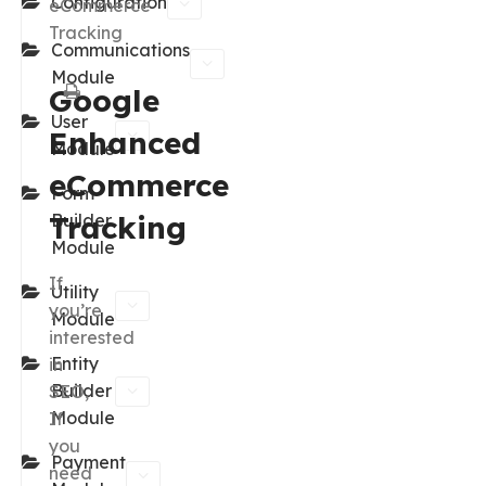
Configuration
eCommerce
Tracking
Communications
Module
Google
User
Enhanced
Module
eCommerce
Form
Tracking
Builder
Module
If
Utility
you’re
Module
interested
Entity
in
Builder
SEO,
Module
If
you
Payment
need