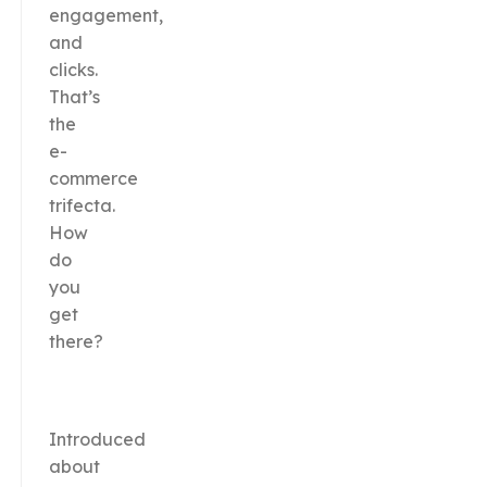
engagement,
and
clicks.
That’s
the
e-
commerce
trifecta.
How
do
you
get
there?
Introduced
about