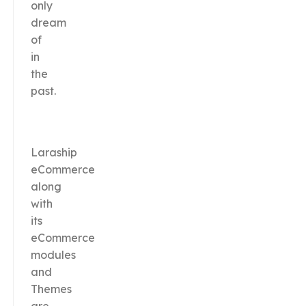
only
dream
of
in
the
past.
Laraship
eCommerce
along
with
its
eCommerce
modules
and
Themes