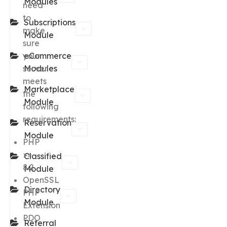
Modules
need
to
Subscriptions
make
Module
sure
your
eCommerce
server
Modules
meets
Marketplace
the
Module
following
requirements:
Reservation
Module
PHP
>=
Classified
8.2
Module
OpenSSL
Directory
PHP
Module
Extension
PDO
Referral