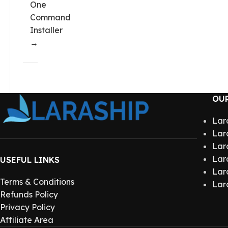
One
Command
Installer
→
OU
Lar
Lar
Lar
Lar
USEFUL LINKS
Lar
Terms & Conditions
Lar
Refunds Policy
Privacy Policy
Affiliate Area