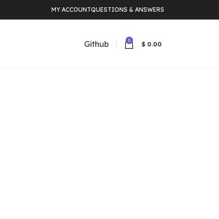
MY ACCOUNT
QUESTIONS & ANSWERS
0
Github
$
0.00