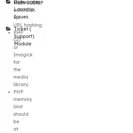
Debugging
Math
or
GMP
Laraship
extension
Issues
for
URL hashing.
Ticket (
PHP
Support)
GD
Module
or
Imagick
for
the
media
library.
PHP
memory
limit
should
be
at