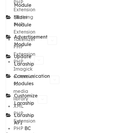
PHP
Module
Extension
Mbstring
Slider
PHP
Module
Extension
Advertisement
Tokenizer
Module
PHP
Extension
Update
PHP
Laraship
Imagick
Communication
extension
Modules
for
media
Customize
library
Laraship
XML
PHP
Laraship
Extension
API
PHP
BC