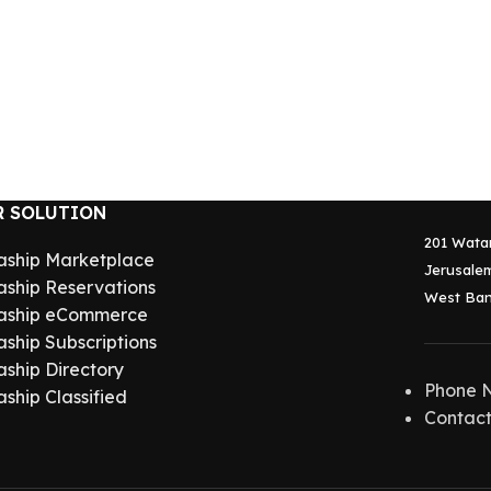
R SOLUTION
201 Wata
aship Marketplace
Jerusalem
aship Reservations
West Ban
aship eCommerce
aship Subscriptions
aship Directory
Phone 
aship Classified
Contact