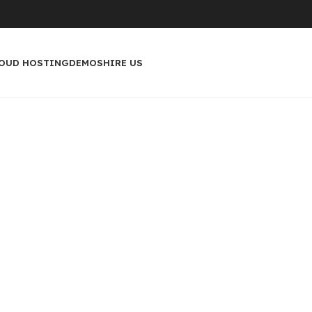
OUD HOSTING
DEMOS
HIRE US