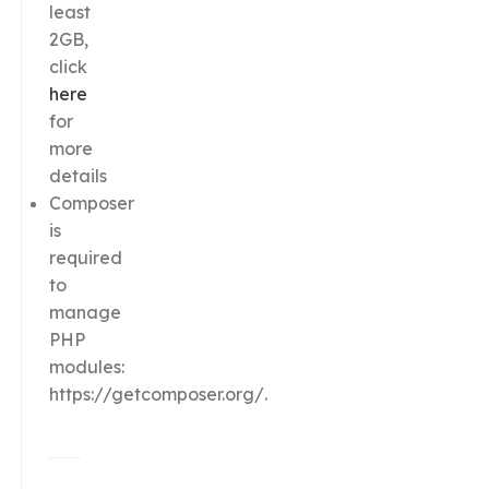
least
2GB,
click
here
for
more
details
Composer
is
required
to
manage
PHP
modules:
https://getcomposer.org/.