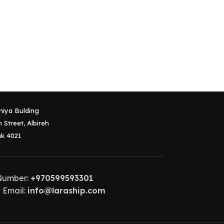
niya Bulding
 Street, Albireh
k 4021
Number:
+970599593301
 Email:
info@laraship.com