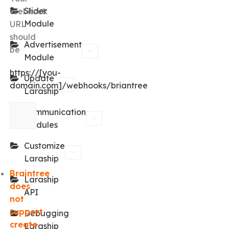
Slider
Webhook
Module
URL
should
Advertisement
be
Module
https://[you-
Update
domain.com]/webhooks/briantree
Laraship
Communication
Modules
Customize
Laraship
Braintree
Laraship
does
API
not
support
Debugging
create
Laraship