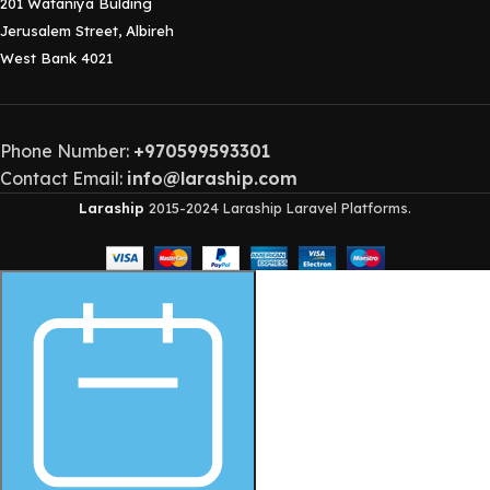
201 Wataniya Bulding
Jerusalem Street, Albireh
West Bank 4021
Phone Number:
+970599593301
Contact Email:
info@laraship.com
Laraship
2015-2024 Laraship Laravel Platforms.