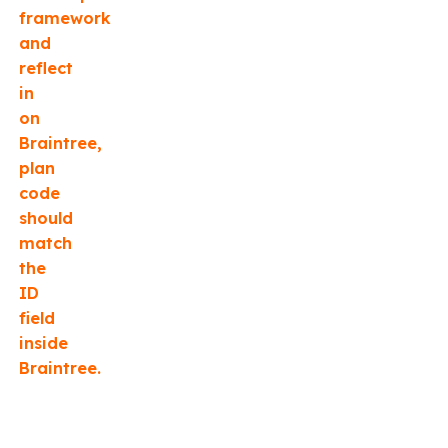
framework
and
reflect
in
on
Braintree,
plan
code
should
match
the
ID
field
inside
Braintree.