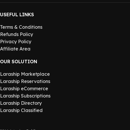
USEFUL LINKS
Terms & Conditions
Refunds Policy
Privacy Policy
Affiliate Area
OUR SOLUTION
Laraship Marketplace
Laraship Reservations
Laraship eCommerce
Laraship Subscriptions
Laraship Directory
Laraship Classified