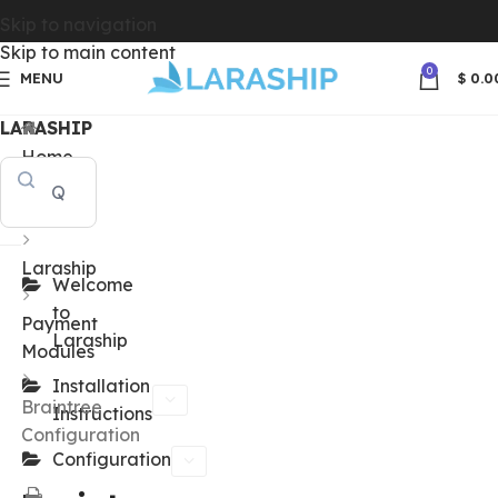
Skip to navigation
Skip to main content
0
MENU
$
0.0
LARASHIP
Home
Docs
Laraship
Welcome
to
Payment
Laraship
Modules
Installation
Braintree
Instructions
Configuration
Configuration