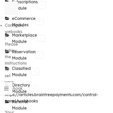
Subscriptions
Module
eCommerce
Modules
Configure
webooks
Marketplace
:
Module
Please
follow
Reservation
the
Module
instructions
Classified
to
Module
set
your
Directory
webhook
Module
https://articles.braintreepayments.com/control-
panel/webhooks
Referral
Module
Your