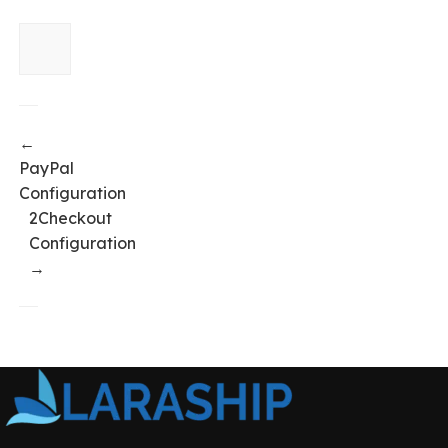
←
PayPal
Configuration
2Checkout
Configuration
→