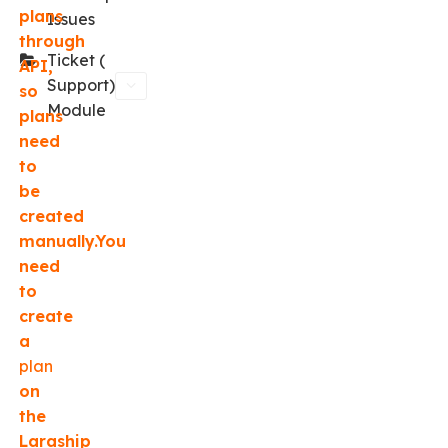
plans
Issues
through
Ticket (
API,
Support)
so
Module
plans
need
to
be
created
manually.You
need
to
create
a
plan
on
the
Laraship