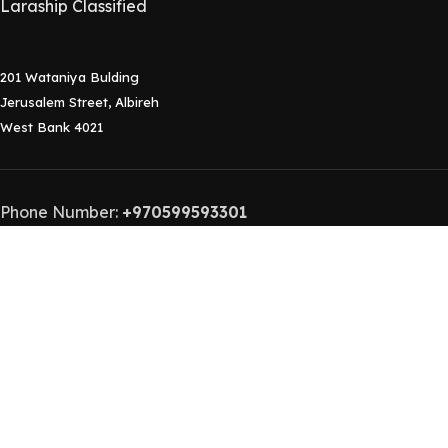
Laraship Classified
201 Wataniya Bulding
Jerusalem Street, Albireh
West Bank 4021
Phone Number:
+970599593301
Contact Email:
info@laraship.com
Laraship
2015-2024 Laraship Laravel Platforms.