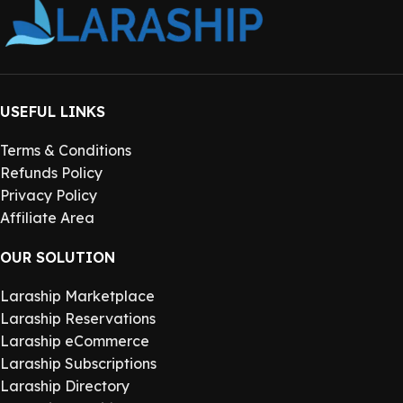
USEFUL LINKS
Terms & Conditions
Refunds Policy
Privacy Policy
Affiliate Area
OUR SOLUTION
Laraship Marketplace
Laraship Reservations
Laraship eCommerce
Laraship Subscriptions
Laraship Directory