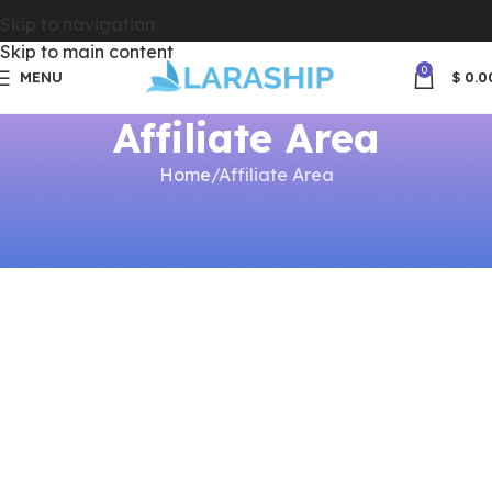
Skip to navigation
Skip to main content
0
MENU
$
0.0
Affiliate Area
Home
Affiliate Area
[affiliate_area]