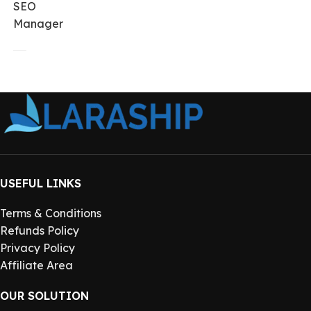
SEO
Manager
USEFUL LINKS
Terms & Conditions
Refunds Policy
Privacy Policy
Affiliate Area
OUR SOLUTION