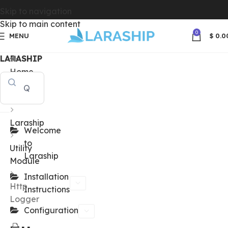
Skip to navigation
Skip to main content
0
MENU
$
0.0
LARASHIP
Home
Docs
Laraship
Welcome
to
Utility
Laraship
Module
Installation
Http
Instructions
Logger
Configuration