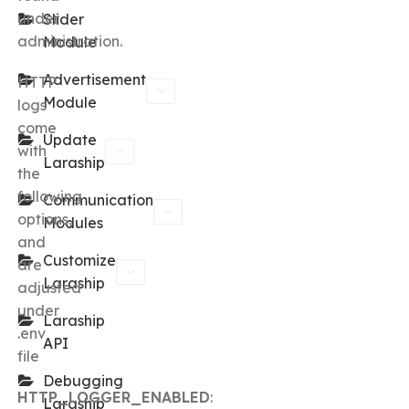
under
Slider
administration.
Module
Advertisement
HTTP
Module
logs
come
Update
with
Laraship
the
following
Communication
options,
Modules
and
Customize
are
Laraship
adjusted
under
Laraship
.env
API
file
Debugging
HTTP_LOGGER_ENABLED
:
Laraship