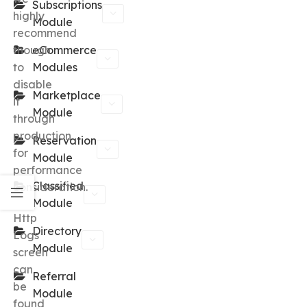
Subscriptions
highly
Module
recommend
though
eCommerce
to
Modules
disable
Marketplace
it
Module
through
production
Reservation
for
Module
performance
Classified
consideration.
Module
Http
Directory
Logs
Module
screen
can
Referral
be
Module
found