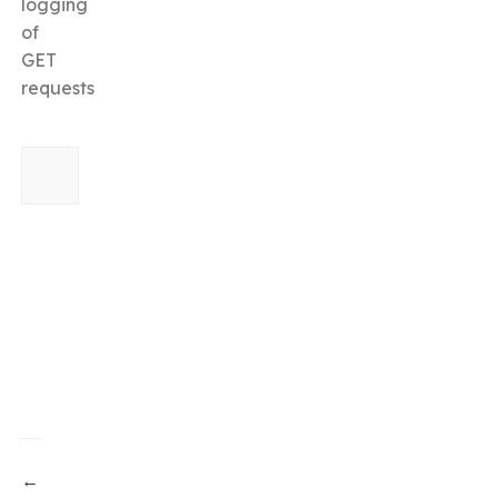
logging
of
GET
requests
←