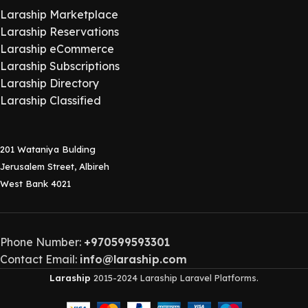
Laraship Marketplace
Laraship Reservations
Laraship eCommerce
Laraship Subscriptions
Laraship Directory
Laraship Classified
201 Wataniya Bulding
Jerusalem Street, Albireh
West Bank 4021
Phone Number:
+970599593301
Contact Email:
info@laraship.com
Laraship
2015-2024 Laraship Laravel Platforms.