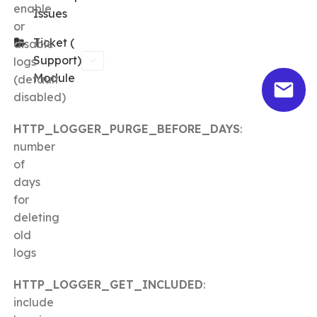
enable
Issues
or
Ticket (
disable
Support)
logs
Module
(default
disabled)
HTTP_LOGGER_PURGE_BEFORE_DAYS
:
number
of
days
for
deleting
old
logs
HTTP_LOGGER_GET_INCLUDED
:
include