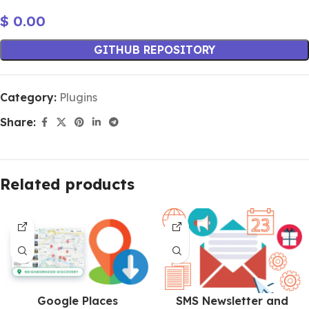
$
0.00
GITHUB REPOSITORY
Category:
Plugins
Share:
Related products
Google Places
SMS Newsletter and