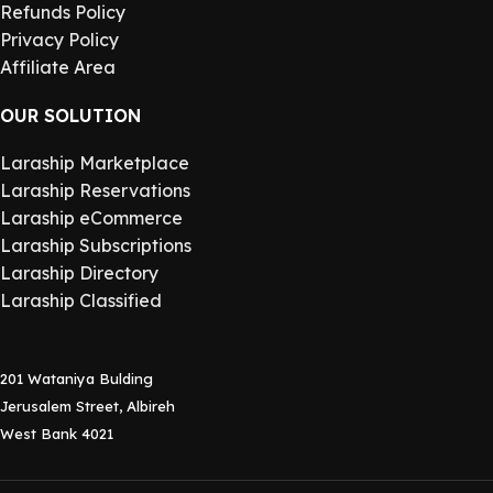
Refunds Policy
Privacy Policy
Affiliate Area
OUR SOLUTION
Laraship Marketplace
Laraship Reservations
Laraship eCommerce
Laraship Subscriptions
Laraship Directory
Laraship Classified
201 Wataniya Bulding
Jerusalem Street, Albireh
West Bank 4021