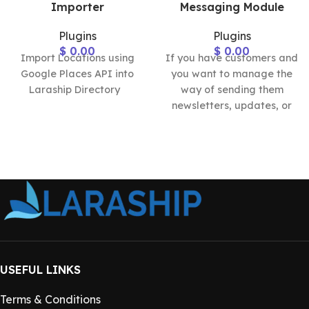
Importer
Messaging Module
Plugins
Plugins
$
0.00
$
0.00
Import Locations using
If you have customers and
Google Places API into
you want to manage the
Laraship Directory
way of sending them
newsletters, updates, or
announcements, the
Laraship
USEFUL LINKS
Terms & Conditions