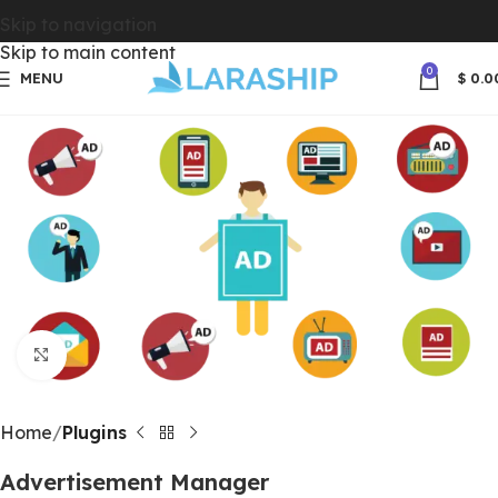
Skip to navigation
Skip to main content
0
MENU
$
0.0
Click to enlarge
Home
Plugins
Advertisement Manager