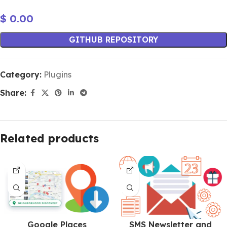
$
0.00
GITHUB REPOSITORY
Category:
Plugins
Share:
Related products
Google Places
SMS Newsletter and