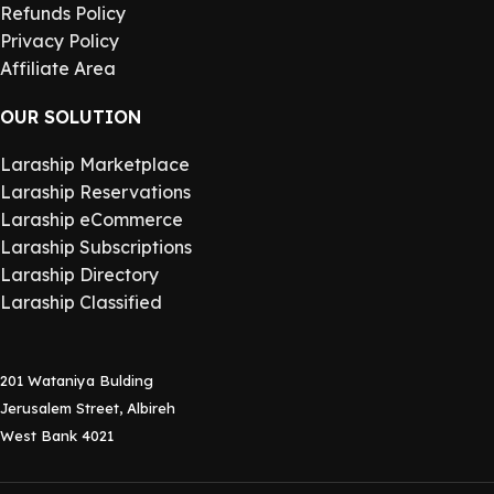
Refunds Policy
Privacy Policy
Affiliate Area
OUR SOLUTION
Laraship Marketplace
Laraship Reservations
Laraship eCommerce
Laraship Subscriptions
Laraship Directory
Laraship Classified
201 Wataniya Bulding
Jerusalem Street, Albireh
West Bank 4021