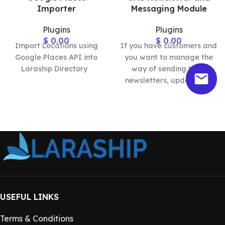
Importer
Messaging Module
Plugins
Plugins
$
0.00
$
0.00
Import Locations using
If you have customers and
Google Places API into
you want to manage the
Laraship Directory
way of sending them
newsletters, updates, or
announcements, the
Laraship
USEFUL LINKS
Terms & Conditions