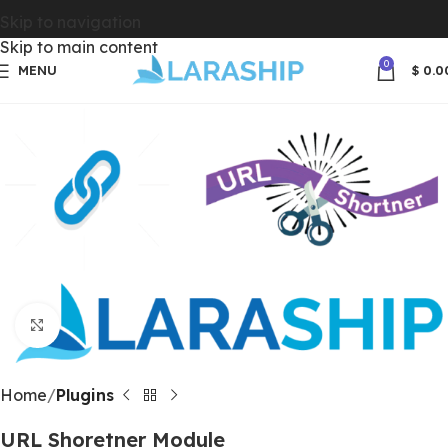
Skip to navigation
Skip to main content
0
MENU
$
0.0
Click to enlarge
Home
Plugins
URL Shoretner Module