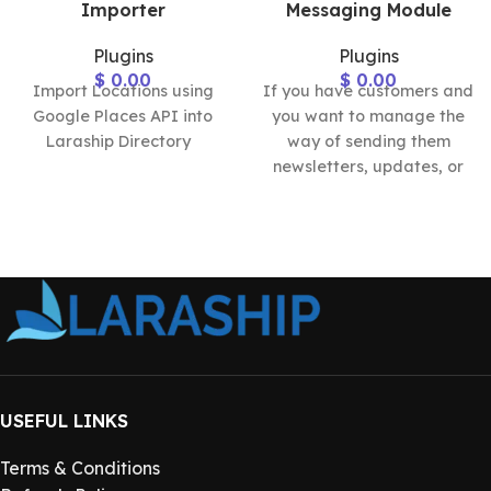
Importer
Messaging Module
Plugins
Plugins
$
0.00
$
0.00
Import Locations using
If you have customers and
Google Places API into
you want to manage the
Laraship Directory
way of sending them
newsletters, updates, or
announcements, the
Laraship
USEFUL LINKS
Terms & Conditions