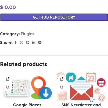
$
0.00
GITHUB REPOSITORY
Category:
Plugins
Share:
Related products
Google Places
SMS Newsletter and