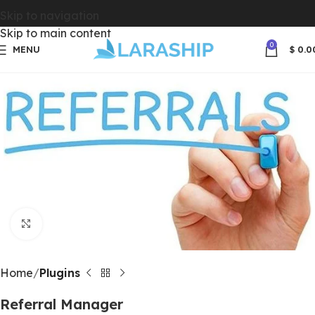
Skip to navigation
Skip to main content
0
MENU
$
0.0
Click to enlarge
Home
Plugins
Referral Manager