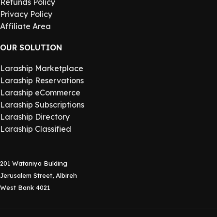
Refunds Policy
Privacy Policy
Affiliate Area
OUR SOLUTION
Laraship Marketplace
Laraship Reservations
Laraship eCommerce
Laraship Subscriptions
Laraship Directory
Laraship Classified
201 Wataniya Bulding
Jerusalem Street, Albireh
West Bank 4021