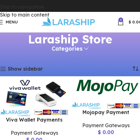
Skip to navigation
Skip to main content
0
MENU
$
0.0
Laraship Store
Categories
Home
Laraship Store
Page 2
Showing 13–24 of 46 results
Show sidebar
Mojopay Payment
Viva Wallet Payments
Payment Gateways
$
0.00
Payment Gateways
$
0.00