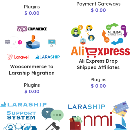
Payment Gateways
Plugins
$
0.00
$
0.00
Ali Express Drop
Woocommerce to
Shipped Affiliates
Laraship Migration
Plugins
Plugins
$
0.00
$
0.00