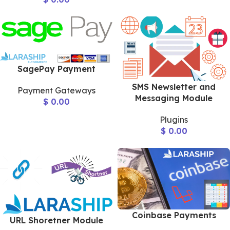
SagePay Payment
SMS Newsletter and
Payment Gateways
Messaging Module
$
0.00
Plugins
$
0.00
Coinbase Payments
URL Shoretner Module