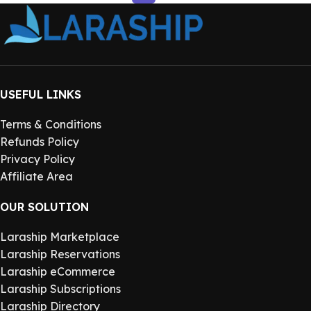
USEFUL LINKS
Terms & Conditions
Refunds Policy
Privacy Policy
Affiliate Area
OUR SOLUTION
Laraship Marketplace
Laraship Reservations
Laraship eCommerce
Laraship Subscriptions
Laraship Directory