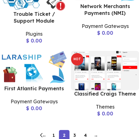
Network Merchants
Payments (NMI)
Trouble Ticket /
Support Module
Payment Gateways
$
0.00
Plugins
$
0.00
HOT
First Atlantic Payments
Classified Craigs Theme
Payment Gateways
Themes
$
0.00
$
0.00
←
1
2
3
4
→