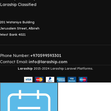
Laraship Classified
201 Wataniya Bulding
Jerusalem Street, Albireh
West Bank 4021
Phone Number:
+970599593301
Contact Email:
info@laraship.com
Laraship
2015-2024 Laraship Laravel Platforms.