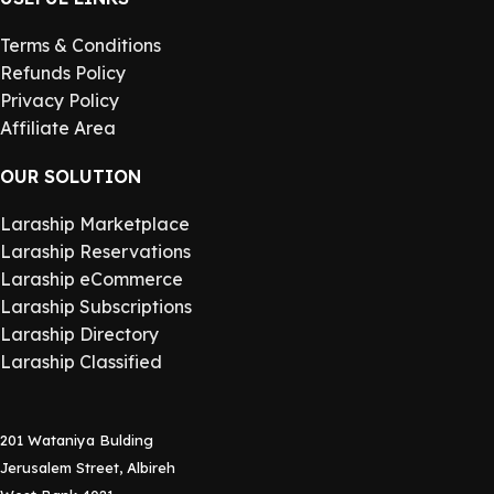
Terms & Conditions
Refunds Policy
Privacy Policy
Affiliate Area
OUR SOLUTION
Laraship Marketplace
Laraship Reservations
Laraship eCommerce
Laraship Subscriptions
Laraship Directory
Laraship Classified
201 Wataniya Bulding
Jerusalem Street, Albireh