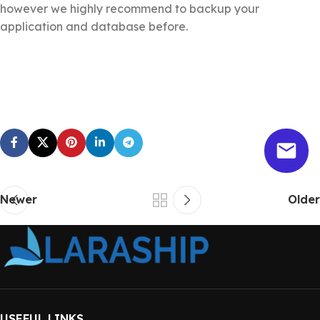
however we highly recommend to backup your
application and database before.
Newer
Older
USEFUL LINKS