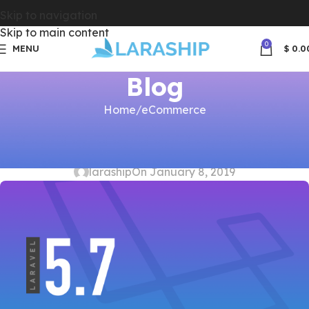
Skip to navigation
Skip to main content
0
MENU
$
0.0
Blog
Home
eCommerce
ECOMMERCE
,
LARASHIP
,
LARAVEL ADMIN
,
SUBSCRIPTIONS
Update Laraship to Laravel 5.7
laraship
On January 8, 2019