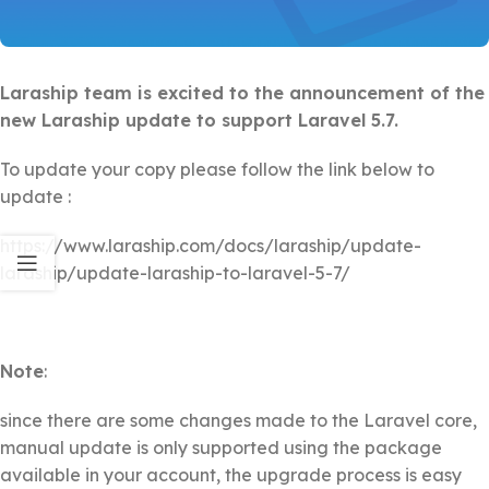
Laraship team is excited to the announcement of the
new Laraship update to support Laravel 5.7.
To update your copy please follow the link below to
update :
https://www.laraship.com/docs/laraship/update-
laraship/update-laraship-to-laravel-5-7/
Note
:
since there are some changes made to the Laravel core,
manual update is only supported using the package
available in your account, the upgrade process is easy