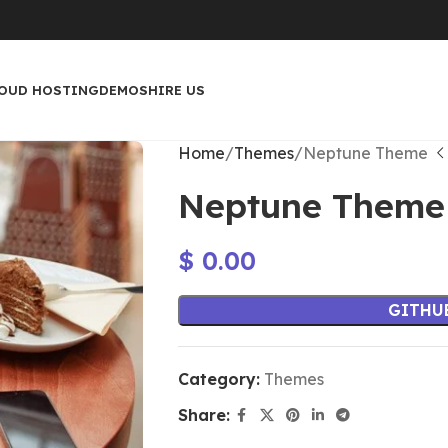
OUD HOSTING
DEMOS
HIRE US
Home
Themes
Neptune Theme
Neptune Theme
$
0.00
GITHU
Category:
Themes
Share: