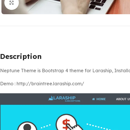
Click to enlarge
Description
Neptune Theme is Bootstrap 4 theme for Laraship, Installat
Demo : http://braintree.laraship.com/