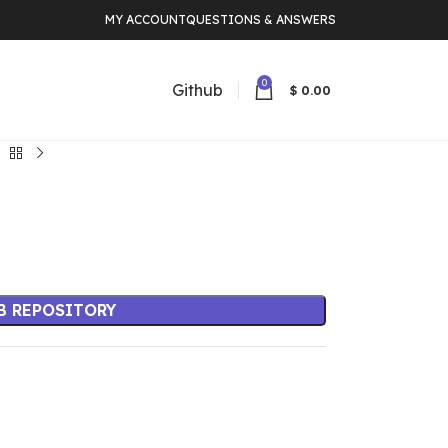
MY ACCOUNT
QUESTIONS & ANSWERS
0
Github
$
0.00
B REPOSITORY