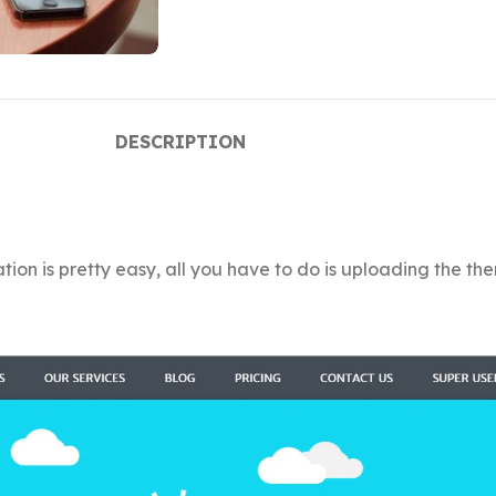
DESCRIPTION
ion is pretty easy, all you have to do is uploading the the