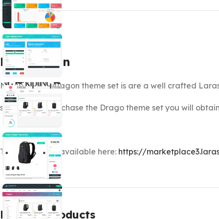
Description
Marketplace Dragon theme set is are a well crafted Lara
so when you purchase the Drago theme set you will obt
Theme Demo is available here:
https://marketplace3.lara
Related products