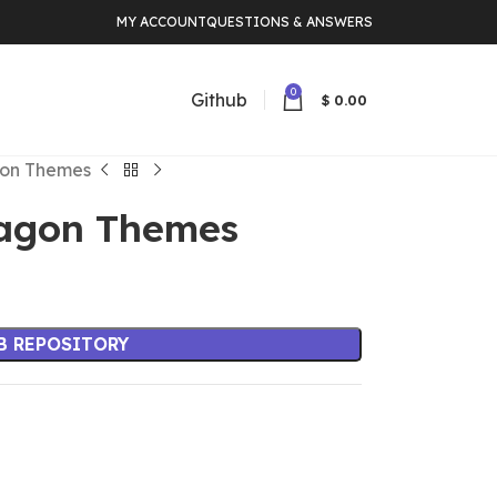
MY ACCOUNT
QUESTIONS & ANSWERS
0
Github
$
0.00
gon Themes
ragon Themes
B REPOSITORY