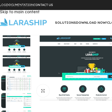
LOG
Skip to navigation
DOCUMENTATION
CONTACT US
Skip to main content
SOLUTIONS
DOWNLOAD NOW!
CL
Click to enlarge