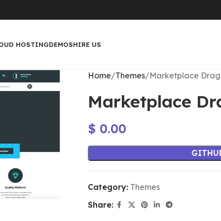
OUD HOSTING
DEMOS
HIRE US
Home
Themes
Marketplace Dra
Marketplace D
$
0.00
GITHU
Category:
Themes
Share: