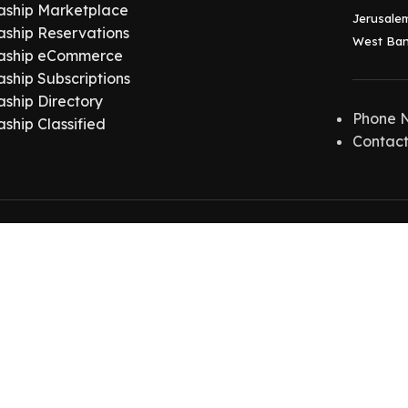
aship Marketplace
Jerusalem
aship Reservations
West Ban
aship eCommerce
aship Subscriptions
aship Directory
Phone 
aship Classified
Contact