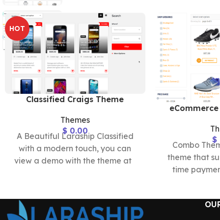
HOT
Classified Craigs Theme
eCommerce
Themes
T
$
0.00
A Beautiful Laraship Classified
$
Combo Theme
with a modern touch, you can
theme that su
view a demo with the theme at
time paymen
https://classified2.laraship.com/
subscription
comple
OU