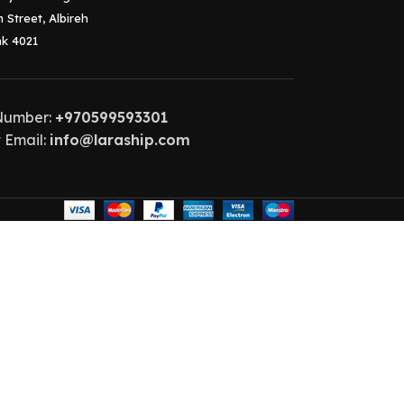
 Street, Albireh
k 4021
Number:
+970599593301
 Email:
info@laraship.com