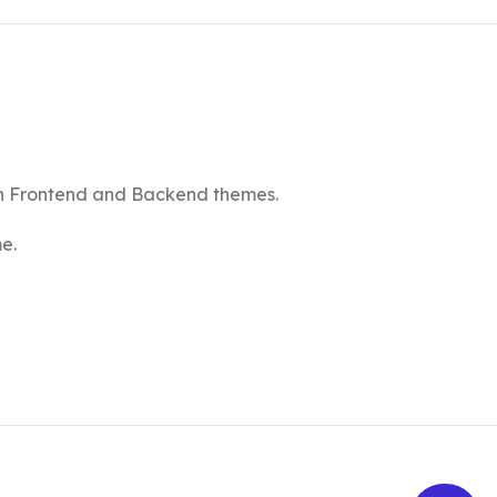
th Frontend and Backend themes.
e.