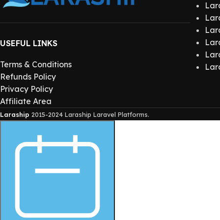
Lar
Lar
Lar
Lar
USEFUL LINKS
Lar
Terms & Conditions
Lar
Refunds Policy
Privacy Policy
Affiliate Area
Laraship
2015-2024 Laraship Laravel Platforms.