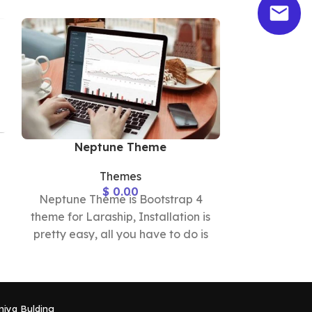
Exp
Neptune Theme
Themes
$
0.00
Express Th
Neptune Theme is Bootstrap 4
theme for Lar
theme for Laraship, Installation is
pretty easy,
pretty easy, all you have to do is
up
uploading the
niya Bulding