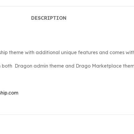
DESCRIPTION
ship theme with additional unique features and comes wi
ain both Dragon admin theme and Drago Marketplace them
ship.com