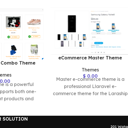
eCommerce Master Theme
 Combo Theme
Themes
hemes
$
0.00
Master e-commerce theme is a
0.00
 is a powerful
professional Llaravel e-
pports both one-
commerce theme for the Laraship
t products and
platform, that provided all
 products with a
layouts needed to build
te set of
R SOLUTION
201 Wata