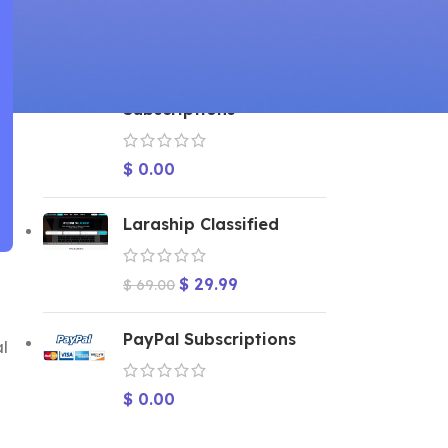
TOP RATED PRODUCTS
2Checkout
Subscriptions
$
0.00
Laraship Classified
$
29.99
$
69.00
PayPal Subscriptions
al
$
0.00