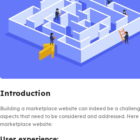
Introduction
Building a marketplace website can indeed be a challengin
aspects that need to be considered and addressed. Here 
marketplace website:
User experience: