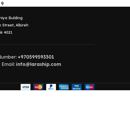
 9
niya Bulding
 Street, Albireh
k 4021
Number:
+970599593301
 Email:
info@laraship.com