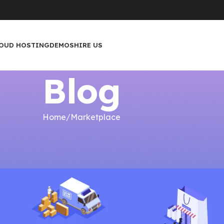
OUD HOSTING
DEMOS
HIRE US
Blog
Home
Marketplace
ETPLACE
ilding a Marketplace
ip
On February 4, 2023