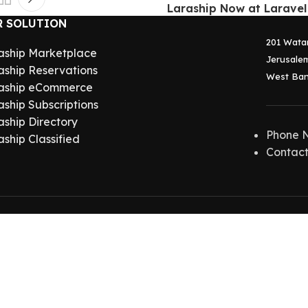
Laraship Now at Laravel
R SOLUTION
201 Wata
aship Marketplace
Jerusalem
aship Reservations
West Ban
aship eCommerce
aship Subscriptions
aship Directory
Phone 
aship Classified
Contact