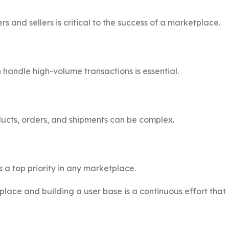
 and sellers is critical to the success of a marketplace.
handle high-volume transactions is essential.
ucts, orders, and shipments can be complex.
 a top priority in any marketplace.
lace and building a user base is a continuous effort that