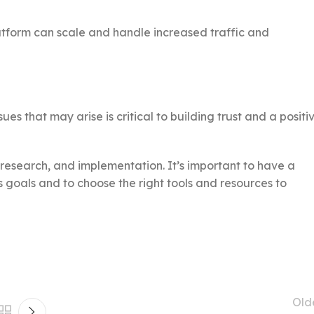
tform can scale and handle increased traffic and
es that may arise is critical to building trust and a positi
research, and implementation. It’s important to have a
 goals and to choose the right tools and resources to
Old