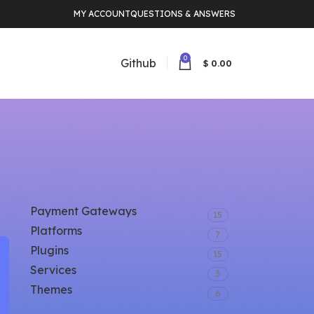
MY ACCOUNT
QUESTIONS & ANSWERS
0
Github
$
0.00
CATEGORY
Payment Gateways
15
Platforms
7
Plugins
15
Services
3
Themes
6