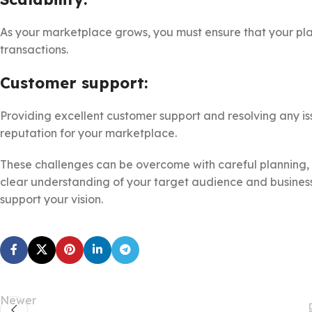
As your marketplace grows, you must ensure that your pla
transactions.
Customer support:
Providing excellent customer support and resolving any issu
reputation for your marketplace.
These challenges can be overcome with careful planning, 
clear understanding of your target audience and business
support your vision.
Newer