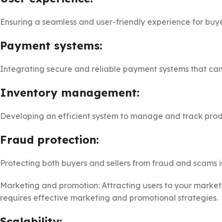
Ensuring a seamless and user-friendly experience for buyers
Payment systems:
Integrating secure and reliable payment systems that can 
Inventory management:
Developing an efficient system to manage and track prod
Fraud protection:
Protecting both buyers and sellers from fraud and scams is
Marketing and promotion: Attracting users to your marketp
requires effective marketing and promotional strategies.
Scalability: