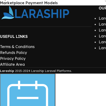
Marketplace Payment Models
OU
Lar
Lar
Lar
Lar
USEFUL LINKS
Lar
Terms & Conditions
Lar
Refunds Policy
Privacy Policy
Affiliate Area
Laraship
2015-2024 Laraship Laravel Platforms.