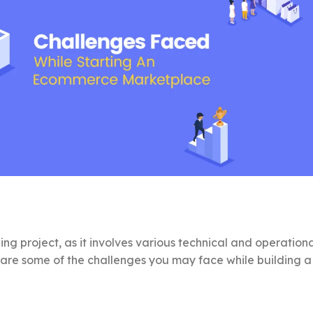
g project, as it involves various technical and operation
are some of the challenges you may face while building a