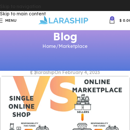
Skip to navigation
Skip to main content
0
MENU
$
0.0
Blog
Home
Marketplace
MARKETPLACE
Marketplace Payment Models
laraship
On February 4, 2023