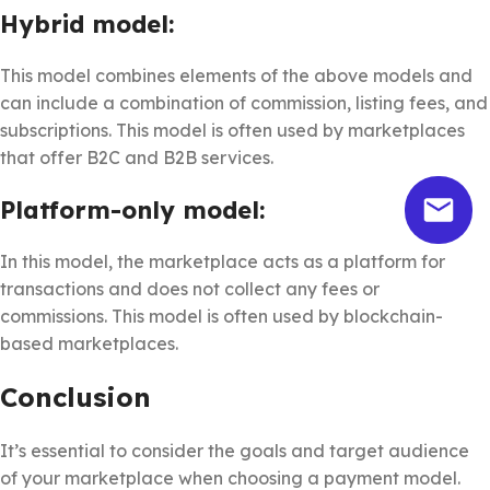
Hybrid model:
This model combines elements of the above models and
can include a combination of commission, listing fees, and
subscriptions. This model is often used by marketplaces
that offer B2C and B2B services.
Platform-only model:
In this model, the marketplace acts as a platform for
transactions and does not collect any fees or
commissions. This model is often used by blockchain-
based marketplaces.
Conclusion
It’s essential to consider the goals and target audience
of your marketplace when choosing a payment model.