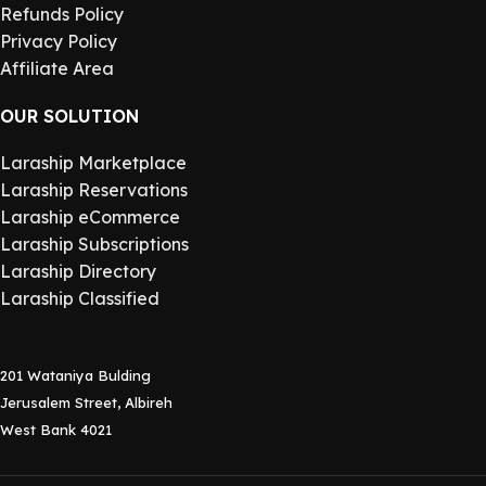
Refunds Policy
Privacy Policy
Affiliate Area
OUR SOLUTION
Laraship Marketplace
Laraship Reservations
Laraship eCommerce
Laraship Subscriptions
Laraship Directory
Laraship Classified
201 Wataniya Bulding
Jerusalem Street, Albireh
West Bank 4021