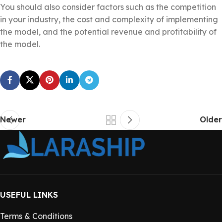
You should also consider factors such as the competition
in your industry, the cost and complexity of implementing
the model, and the potential revenue and profitability of
the model.
Newer
Older
USEFUL LINKS
Terms & Conditions