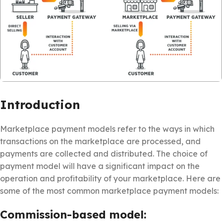
Introduction
Marketplace payment models refer to the ways in which
transactions on the marketplace are processed, and
payments are collected and distributed. The choice of
payment model will have a significant impact on the
operation and profitability of your marketplace. Here are
some of the most common marketplace payment models:
Commission-based model: