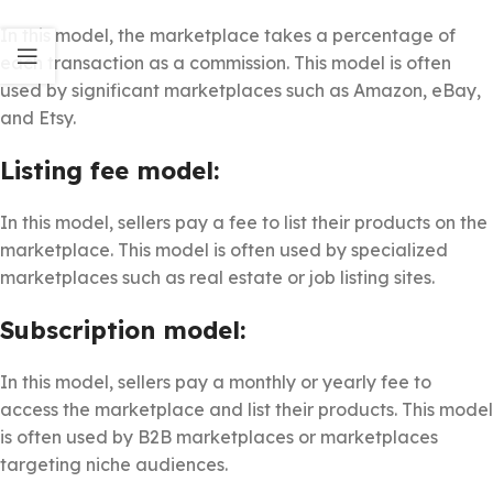
In this model, the marketplace takes a percentage of
each transaction as a commission. This model is often
used by significant marketplaces such as Amazon, eBay,
and Etsy.
Listing fee model:
In this model, sellers pay a fee to list their products on the
marketplace. This model is often used by specialized
marketplaces such as real estate or job listing sites.
Subscription model:
In this model, sellers pay a monthly or yearly fee to
access the marketplace and list their products. This model
is often used by B2B marketplaces or marketplaces
targeting niche audiences.