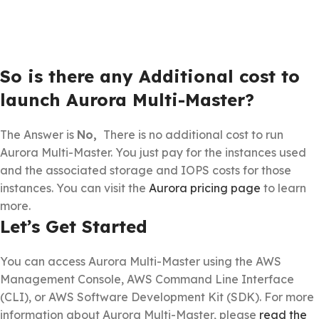
So is there any Additional cost to
launch Aurora Multi-Master?
The Answer is
No,
There is no additional cost to run
Aurora Multi-Master. You just pay for the instances used
and the associated storage and IOPS costs for those
instances. You can visit the
Aurora pricing page
to learn
more.
Let’s Get Started
You can access Aurora Multi-Master using the AWS
Management Console, AWS Command Line Interface
(CLI), or AWS Software Development Kit (SDK). For more
information about Aurora Multi-Master, please
read the