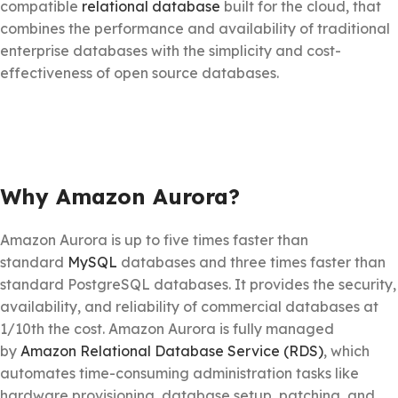
compatible
relational database
built for the cloud, that
combines the performance and availability of traditional
enterprise databases with the simplicity and cost-
effectiveness of open source databases.
Why Amazon Aurora?
Amazon Aurora is up to five times faster than
standard
MySQL
databases and three times faster than
standard PostgreSQL databases. It provides the security,
availability, and reliability of commercial databases at
1/10th the cost. Amazon Aurora is fully managed
by
Amazon Relational Database Service (RDS)
, which
automates time-consuming administration tasks like
hardware provisioning, database setup, patching, and