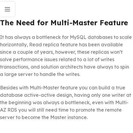
The Need for Multi-Master Feature
It has always a bottleneck for MySQL databases to scale
horizontally, Read replica feature has been available
since a couple of years, however, these replicas won’t
solve performance issues related to a lot of writes
transactions, and solution architects have always to spin
a large server to handle the writes.
Besides with Multi-Master feature you can build a true
database active-active design, having only one writer at
the beginning was always a bottleneck, even with Multi-
AZ RDS you will still need time to promote the remote
server to become the Master instance.