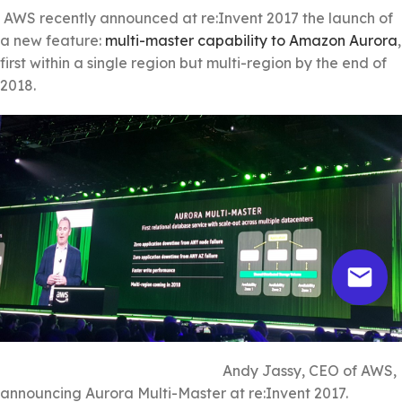
AWS recently announced at re:Invent 2017 the launch of
a new feature:
multi-master capability to Amazon Aurora
,
first within a single region but multi-region by the end of
2018.
Andy Jassy, CEO of AWS,
announcing Aurora Multi-Master at re:Invent 2017.