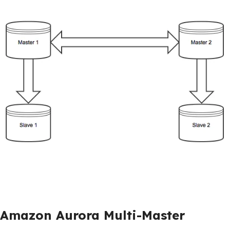
Amazon Aurora Multi-Master