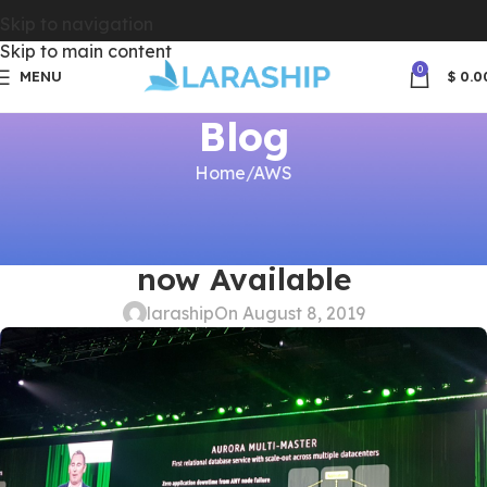
Skip to navigation
Skip to main content
0
MENU
$
0.0
Blog
Home
AWS
AWS
,
LARASHIP
,
LARAVEL ADMIN
Amazon Aurora Multi Master is
now Available
laraship
On August 8, 2019