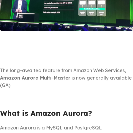
The long-awaited feature from Amazon Web Services,
Amazon Aurora Multi-Master
is now generally available
(GA).
What is Amazon Aurora?
Amazon Aurora is a MySQL and PostgreSQL-