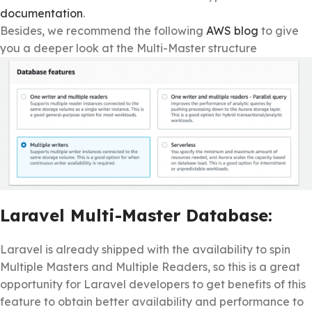
documentation
.
Besides, we recommend the following
AWS blog
to give
you a deeper look at the Multi-Master structure
Laravel Multi-Master Database:
Laravel is already shipped with the availability to spin
Multiple Masters and Multiple Readers, so this is a great
opportunity for Laravel developers to get benefits of this
feature to obtain better availability and performance to