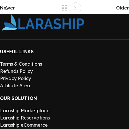
Newer
Older
USEFUL LINKS
Terms & Conditions
Refunds Policy
Privacy Policy
Affiliate Area
OUR SOLUTION
Laraship Marketplace
Laraship Reservations
Laraship eCommerce