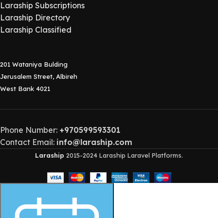
Laraship Subscriptions
Laraship Directory
Laraship Classified
201 Wataniya Bulding
Jerusalem Street, Albireh
West Bank 4021
Phone Number:
+970599593301
Contact Email:
info@laraship.com
Laraship
2015-2024 Laraship Laravel Platforms.