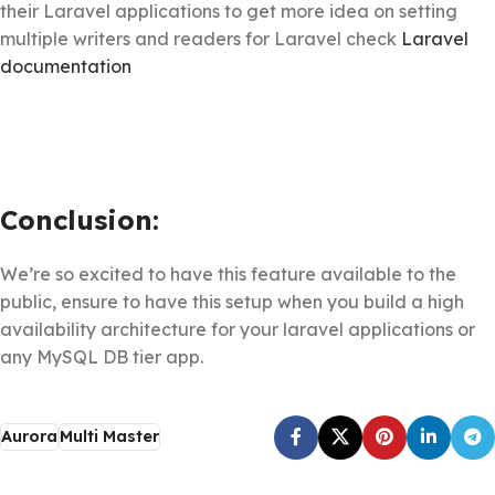
their Laravel applications to get more idea on setting
multiple writers and readers for Laravel check
Laravel
documentation
Conclusion:
We’re so excited to have this feature available to the
public, ensure to have this setup when you build a high
availability architecture for your laravel applications or
any MySQL DB tier app.
Aurora
Multi Master