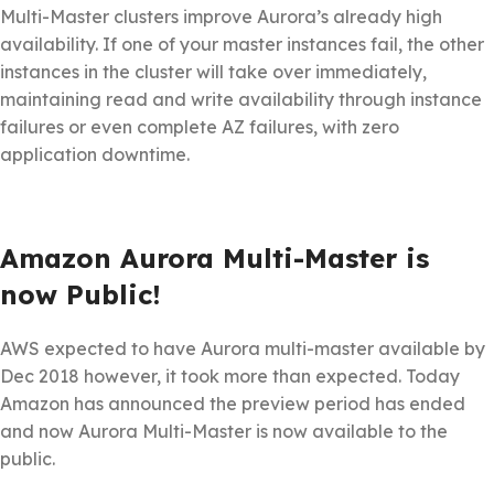
Multi-Master clusters improve Aurora’s already high
availability. If one of your master instances fail, the other
instances in the cluster will take over immediately,
maintaining read and write availability through instance
failures or even complete AZ failures, with zero
application downtime.
Amazon Aurora Multi-Master is
now Public!
AWS expected to have Aurora multi-master available by
Dec 2018 however, it took more than expected. Today
Amazon has announced the preview period has ended
and now Aurora Multi-Master is now available to the
public.