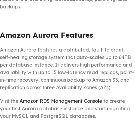
backups.
Amazon Aurora Features
Amazon Aurora features a distributed, fault-tolerant,
self-healing storage system that auto-scales up to 64TB
per database instance. It delivers high performance and
availability with up to 15 low-latency read replicas, point-
in-time recovery, continuous backup to Amazon S3, and
replication across three Availability Zones (AZs).
Visit the
Amazon RDS Management Console
to create
your first Aurora database instance and start migrating
your MySQL and PostgreSQL databases.