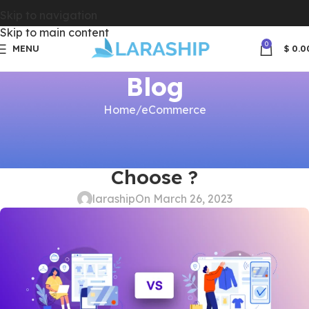
Skip to navigation
Skip to main content
0
MENU
$
0.0
Blog
Home
eCommerce
ECOMMERCE
,
PERFORMANCE
Self Hosted vs SaaS, Which to
Choose ?
laraship
On March 26, 2023