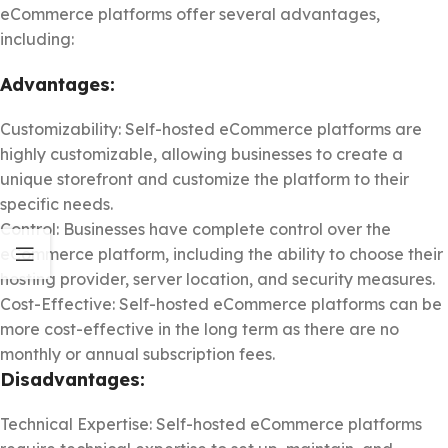
eCommerce platforms offer several advantages,
including:
Advantages:
Customizability: Self-hosted eCommerce platforms are
highly customizable, allowing businesses to create a
unique storefront and customize the platform to their
specific needs.
Control: Businesses have complete control over the
eCommerce platform, including the ability to choose their
hosting provider, server location, and security measures.
Cost-Effective: Self-hosted eCommerce platforms can be
more cost-effective in the long term as there are no
monthly or annual subscription fees.
Disadvantages:
Technical Expertise: Self-hosted eCommerce platforms