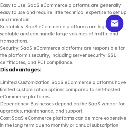
Easy to Use: SaaS eCommerce platforms are generally
easy to use and require little technical expertise to set up
and maintain.
Scalability: SaaS eCommerce platforms are highly
scalable and can handle large volumes of traffic and
transactions.
Security: SaaS eCommerce platforms are responsible for
the platform’s security, including server security, SSL
certificates, and PCI compliance.
Disadvantages:
Limited Customization: SaaS eCommerce platforms have
limited customization options compared to self-hosted
eCommerce platforms.
Dependency: Businesses depend on the SaaS vendor for
upgrades, maintenance, and support.
Cost: SaaS eCommerce platforms can be more expensive
in the long term due to monthly or annual subscription