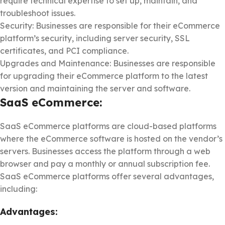
require technical expertise to set up, maintain, and
troubleshoot issues.
Security: Businesses are responsible for their eCommerce
platform’s security, including server security, SSL
certificates, and PCI compliance.
Upgrades and Maintenance: Businesses are responsible
for upgrading their eCommerce platform to the latest
version and maintaining the server and software.
SaaS eCommerce:
SaaS eCommerce platforms are cloud-based platforms
where the eCommerce software is hosted on the vendor’s
servers. Businesses access the platform through a web
browser and pay a monthly or annual subscription fee.
SaaS eCommerce platforms offer several advantages,
including:
Advantages: