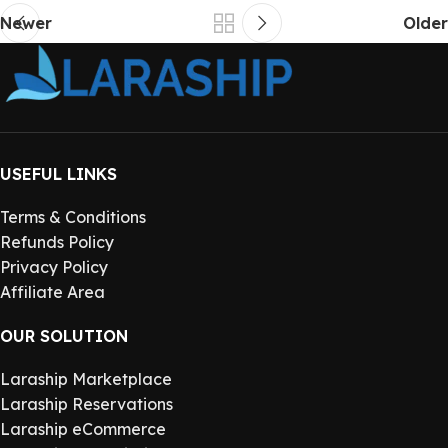
Newer
Older
USEFUL LINKS
Terms & Conditions
Refunds Policy
Privacy Policy
Affiliate Area
OUR SOLUTION
Laraship Marketplace
Laraship Reservations
Laraship eCommerce