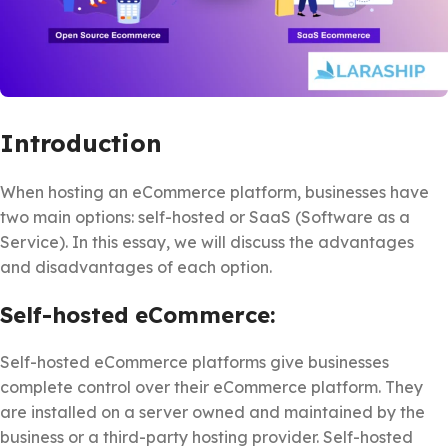
Introduction
When hosting an eCommerce platform, businesses have
two main options: self-hosted or SaaS (Software as a
Service). In this essay, we will discuss the advantages
and disadvantages of each option.
Self-hosted eCommerce:
Self-hosted eCommerce platforms give businesses
complete control over their eCommerce platform. They
are installed on a server owned and maintained by the
business or a third-party hosting provider. Self-hosted