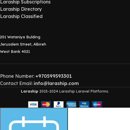
Laraship Subscriptions
Laraship Directory
Laraship Classified
201 Wataniya Bulding
Jerusalem Street, Albireh
West Bank 4021
Phone Number:
+970599593301
Contact Email:
info@laraship.com
Laraship
2015-2024 Laraship Laravel Platforms.