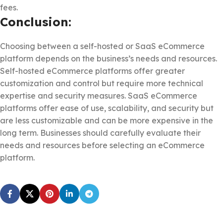
fees.
Conclusion:
Choosing between a self-hosted or SaaS eCommerce
platform depends on the business’s needs and resources.
Self-hosted eCommerce platforms offer greater
customization and control but require more technical
expertise and security measures. SaaS eCommerce
platforms offer ease of use, scalability, and security but
are less customizable and can be more expensive in the
long term. Businesses should carefully evaluate their
needs and resources before selecting an eCommerce
platform.