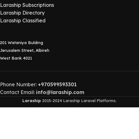
Laraship Subscriptions
Laraship Directory
Laraship Classified
201 Wataniya Bulding
Jerusalem Street, Albireh
West Bank 4021
Phone Number:
+970599593301
Contact Email:
info@laraship.com
Laraship
2015-2024 Laraship Laravel Platforms.