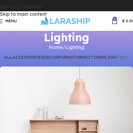
Skip to navigation
Skip to main content
0
MENU
$
0.0
Lighting
Home
Lighting
ALL
ACCESSORIES
DECOR
FURNITURE
KITCHEN
LIGHTING