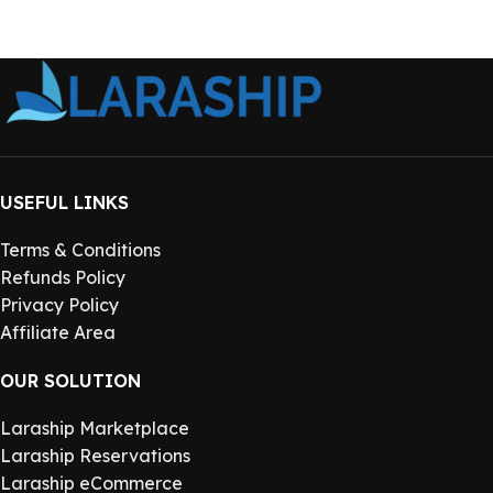
USEFUL LINKS
Terms & Conditions
Refunds Policy
Privacy Policy
Affiliate Area
OUR SOLUTION
Laraship Marketplace
Laraship Reservations
Laraship eCommerce