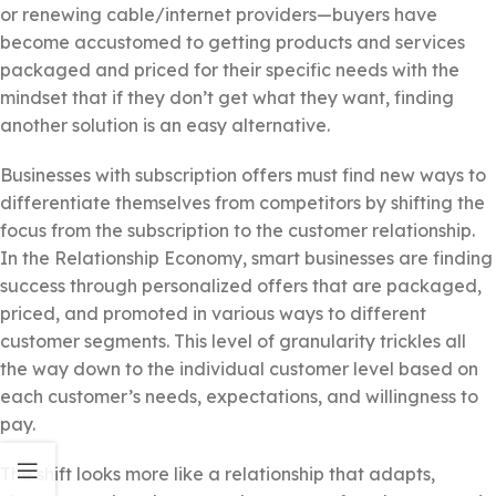
or renewing cable/internet providers—buyers have
become accustomed to getting products and services
packaged and priced for their specific needs with the
mindset that if they don’t get what they want, finding
another solution is an easy alternative.
Businesses with subscription offers must find new ways to
differentiate themselves from competitors by shifting the
focus from the subscription to the customer relationship.
In the Relationship Economy, smart businesses are finding
success through personalized offers that are packaged,
priced, and promoted in various ways to different
customer segments. This level of granularity trickles all
the way down to the individual customer level based on
each customer’s needs, expectations, and willingness to
pay.
The shift looks more like a relationship that adapts,