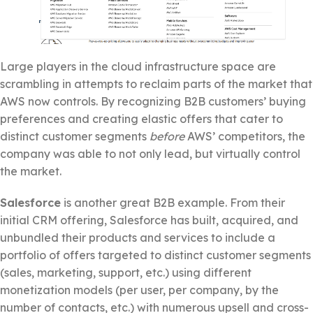
Large players in the cloud infrastructure space are
scrambling in attempts to reclaim parts of the market that
AWS now controls. By recognizing B2B customers’ buying
preferences and creating elastic offers that cater to
distinct customer segments
before
AWS’ competitors, the
company was able to not only lead, but virtually control
the market.
Salesforce
is another great B2B example. From their
initial CRM offering, Salesforce has built, acquired, and
unbundled their products and services to include a
portfolio of offers targeted to distinct customer segments
(sales, marketing, support, etc.) using different
monetization models (per user, per company, by the
number of contacts, etc.) with numerous upsell and cross-