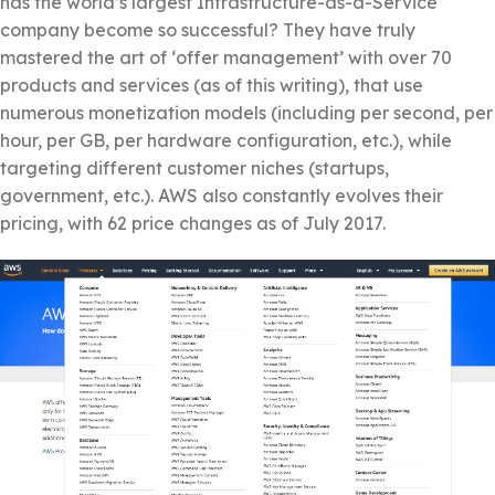
has the world’s largest Infrastructure-as-a-Service
company become so successful? They have truly
mastered the art of ‘offer management’ with over 70
products and services (as of this writing), that use
numerous monetization models (including per second, per
hour, per GB, per hardware configuration, etc.), while
targeting different customer niches (startups,
government, etc.). AWS also constantly evolves their
pricing, with 62 price changes as of July 2017.