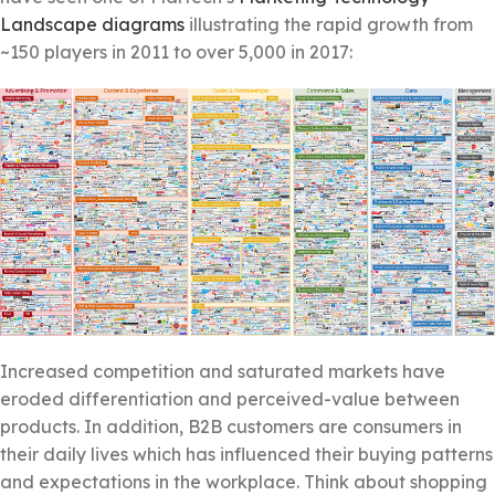
Landscape diagrams
illustrating the rapid growth from
~150 players in 2011 to over 5,000 in 2017:
Increased competition and saturated markets have
eroded differentiation and perceived-value between
products. In addition, B2B customers are consumers in
their daily lives which has influenced their buying patterns
and expectations in the workplace. Think about shopping