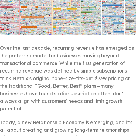
Over the last decade, recurring revenue has emerged as
the preferred model for businesses moving beyond
transactional commerce. While the first generation of
recurring revenue was defined by simple subscriptions—
think Netflix’s original “one-size-fits-all” $7.99 pricing or
the traditional “Good, Better, Best” plans—many
businesses have found static subscription offers don’t
always align with customers’ needs and limit growth
potential.
Today, a new Relationship Economy is emerging, and it’s
all about creating and growing long-term relationships