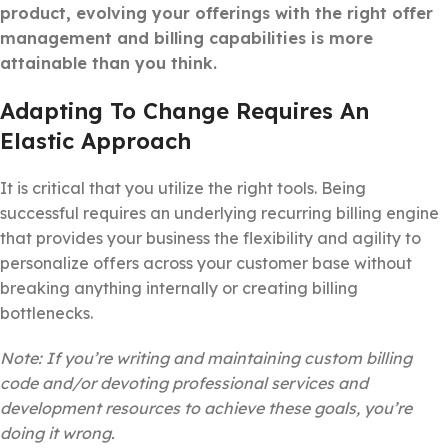
product, evolving your offerings with the right offer
management and billing capabilities is more
attainable than you think.
Adapting To Change Requires An
Elastic Approach
It is critical that you utilize the right tools. Being
successful requires an underlying recurring billing engine
that provides your business the flexibility and agility to
personalize offers across your customer base without
breaking anything internally or creating billing
bottlenecks.
Note: If you’re writing and maintaining custom billing
code and/or devoting professional services and
development resources to achieve these goals, you’re
doing it wrong.