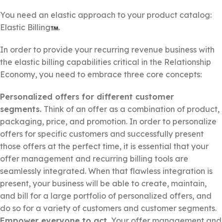
You need an elastic approach to your product catalog:
Elastic Billing
.
In order to provide your recurring revenue business with
the elastic billing capabilities critical in the Relationship
Economy, you need to embrace three core concepts:
Personalized offers for different customer
segments.
Think of an offer as a combination of product,
packaging, price, and promotion. In order to personalize
offers for specific customers and successfully present
those offers at the perfect time, it is essential that your
offer management and recurring billing tools are
seamlessly integrated. When that flawless integration is
present, your business will be able to create, maintain,
and bill for a large portfolio of personalized offers, and
do so for a variety of customers and customer segments.
Empower everyone to act.
Your offer management and