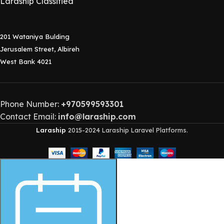
Laraship Classified
201 Wataniya Bulding
Jerusalem Street, Albireh
West Bank 4021
Phone Number:
+970599593301
Contact Email:
info@laraship.com
Laraship
2015-2024 Laraship Laravel Platforms.