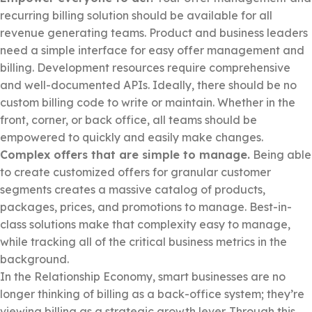
recurring billing solution should be available for all
revenue generating teams. Product and business leaders
need a simple interface for easy offer management and
billing. Development resources require comprehensive
and well-documented APIs. Ideally, there should be no
custom billing code to write or maintain. Whether in the
front, corner, or back office, all teams should be
empowered to quickly and easily make changes.
Complex offers that are simple to manage.
Being able
to create customized offers for granular customer
segments creates a massive catalog of products,
packages, prices, and promotions to manage. Best-in-
class solutions make that complexity easy to manage,
while tracking all of the critical business metrics in the
background.
In the Relationship Economy, smart businesses are no
longer thinking of billing as a back-office system; they’re
viewing billing as a strategic growth lever. Through this