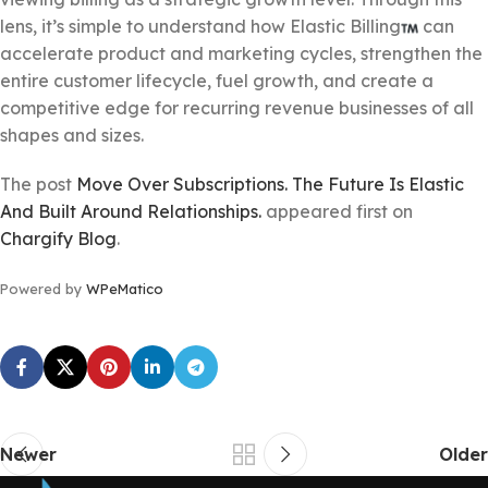
lens, it’s simple to understand how Elastic Billing
can
accelerate product and marketing cycles, strengthen the
entire customer lifecycle, fuel growth, and create a
competitive edge for recurring revenue businesses of all
shapes and sizes.
The post
Move Over Subscriptions. The Future Is Elastic
And Built Around Relationships.
appeared first on
Chargify Blog
.
Powered by
WPeMatico
Newer
Older