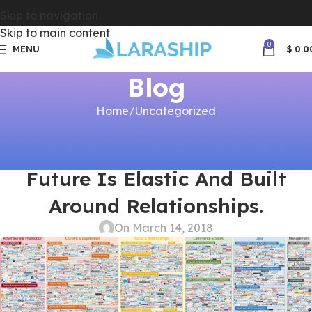
Skip to navigation
Skip to main content
0
MENU
$
0.0
Blog
Home
Uncategorized
UNCATEGORIZED
Move Over Subscriptions. The
Future Is Elastic And Built
Around Relationships.
On March 14, 2018