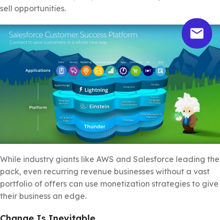
sell opportunities.
While industry giants like AWS and Salesforce leading the
pack, even recurring revenue businesses without a vast
portfolio of offers can use monetization strategies to give
their business an edge.
Change Is Inevitable