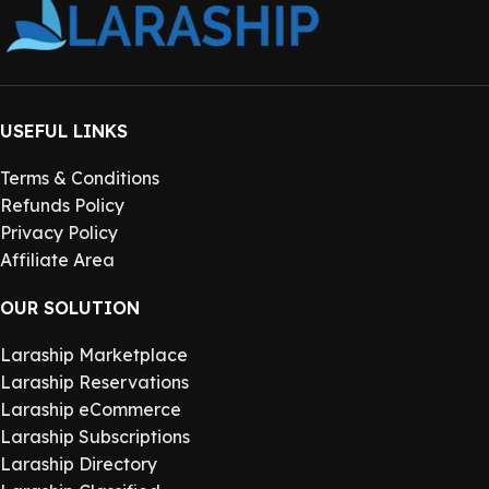
USEFUL LINKS
Terms & Conditions
Refunds Policy
Privacy Policy
Affiliate Area
OUR SOLUTION
Laraship Marketplace
Laraship Reservations
Laraship eCommerce
Laraship Subscriptions
Laraship Directory