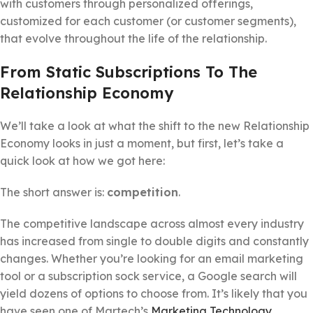
with customers through personalized offerings,
customized for each customer (or customer segments),
that evolve throughout the life of the relationship.
From Static Subscriptions To The
Relationship Economy
We’ll take a look at what the shift to the new Relationship
Economy looks in just a moment, but first, let’s take a
quick look at how we got here:
The short answer is:
competition
.
The competitive landscape across almost every industry
has increased from single to double digits and constantly
changes. Whether you’re looking for an email marketing
tool or a subscription sock service, a Google search will
yield dozens of options to choose from. It’s likely that you
have seen one of Martech’s
Marketing Technology