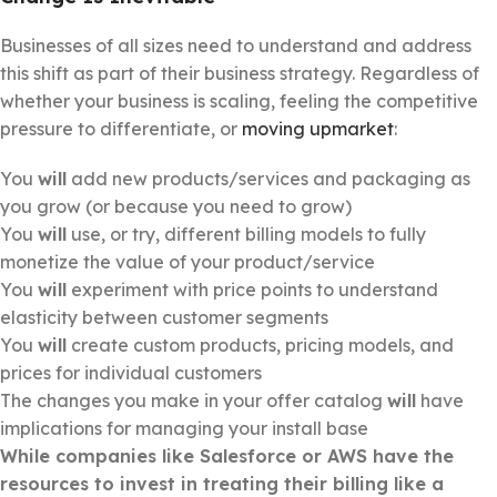
Businesses of all sizes need to understand and address
this shift as part of their business strategy. Regardless of
whether your business is scaling, feeling the competitive
pressure to differentiate, or
moving upmarket
:
You
will
add new products/services and packaging as
you grow (or because you need to grow)
You
will
use, or try, different billing models to fully
monetize the value of your product/service
You
will
experiment with price points to understand
elasticity between customer segments
You
will
create custom products, pricing models, and
prices for individual customers
The changes you make in your offer catalog
will
have
implications for managing your install base
While companies like Salesforce or AWS
ha
ve the
resources to invest in treating their billing like a