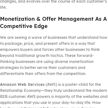
changes, and evolves over the course of each customer’s
life.
Monetization & Offer Management As A
Competitive Edge
We are seeing a wave of businesses that understand how
to package, price, and present offers in a way that
empowers buyers and forces other businesses to think
beyond traditional growth tactics. These forward-
thinking businesses are using diverse monetization
strategies to better serve their customers and
differentiate their offers from the competition.
Amazon Web Services
(AWS) is a poster-child for the
Relationship Economy—they truly understand the modern
B2B customer. AWS powers a majority of the websites and
applications that you use in your day-to-day life. How