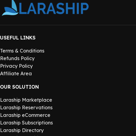
USEFUL LINKS
Terms & Conditions
Refunds Policy
Privacy Policy
Affiliate Area
OUR SOLUTION
Laraship Marketplace
Laraship Reservations
Laraship eCommerce
Laraship Subscriptions
Laraship Directory