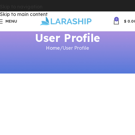
Skip to navigation
Skip to main content
0
MENU
$
0.0
User Profile
Home
User Profile
[dwqa-user-profile]