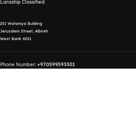
Laraship Classified
201 Wataniya Bulding
Jerusalem Street, Albireh
West Bank 4021
Phone Number:
+970599593301
Contact Email:
info@laraship.com
Laraship
2015-2024 Laraship Laravel Platforms.