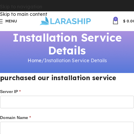
Skip to navigation
Skip to main content
0
MENU
$
0.0
Installation Service
Details
Home
Installation Service Details
Please fill your server details once you
purchased our installation service
Installation
Server IP
*
Services
Domain Name
*