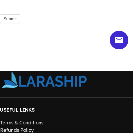
Submit
USEFUL LINKS
Terms & Conditions
Refunds Policy