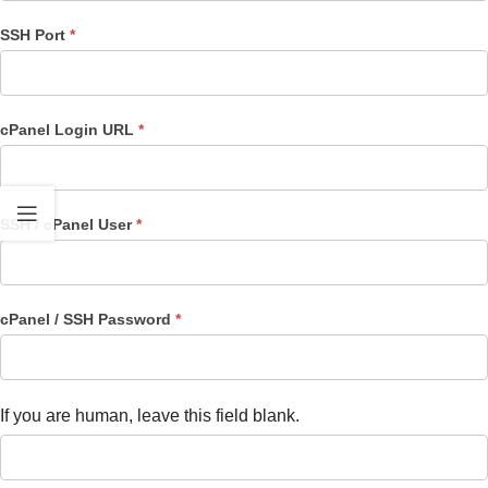
SSH Port
*
cPanel Login URL
*
SSH / cPanel User
*
cPanel / SSH Password
*
If you are human, leave this field blank.