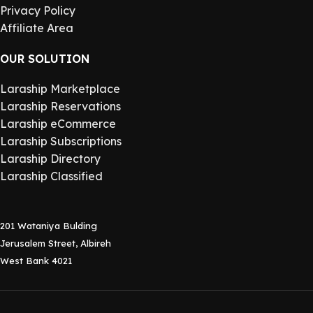
Privacy Policy
Affiliate Area
OUR SOLUTION
Laraship Marketplace
Laraship Reservations
Laraship eCommerce
Laraship Subscriptions
Laraship Directory
Laraship Classified
201 Wataniya Bulding
Jerusalem Street, Albireh
West Bank 4021