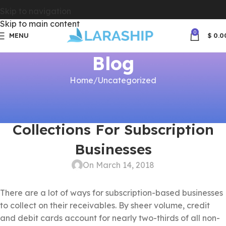
Skip to navigation
Skip to main content
0
MENU
$
0.0
Blog
Home
Uncategorized
UNCATEGORIZED
5 Ways To Streamline Check
Collections For Subscription
Businesses
On March 14, 2018
There are a lot of ways for subscription-based businesses
to collect on their receivables. By sheer volume, credit
and debit cards account for nearly two-thirds of all non-