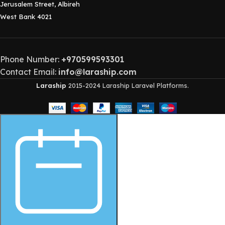
Jerusalem Street, Albireh
West Bank 4021
Phone Number:
+970599593301
Contact Email:
info@laraship.com
Laraship
2015-2024 Laraship Laravel Platforms.