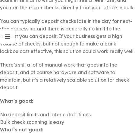
you can then scan checks directly from your office in bulk.
You can typically deposit checks late in the day for next-
day processing and there is generally no limit to the
amount you can deposit. If your business gets a high
volume of checks, but not enough to make a bank
lockbox cost effective, this solution could work really well.
There’s still a lot of manual work that goes into the
deposit, and of course hardware and software to
maintain, but it’s a relatively scalable solution for check
deposit.
What’s good:
No deposit limits and later cutoff times
Bulk check scanning is easy
What’s not good: