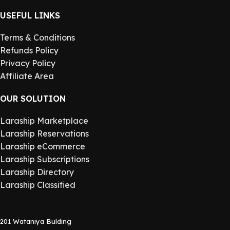
USEFUL LINKS
Terms & Conditions
Refunds Policy
Privacy Policy
Affiliate Area
OUR SOLUTION
Laraship Marketplace
Laraship Reservations
Laraship eCommerce
Laraship Subscriptions
Laraship Directory
Laraship Classified
201 Wataniya Bulding