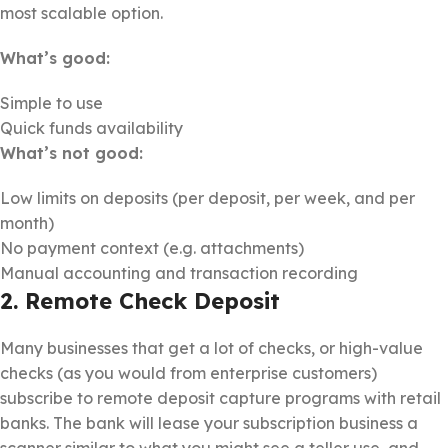
most scalable option.
What’s good:
Simple to use
Quick funds availability
What’s not good:
Low limits on deposits (per deposit, per week, and per
month)
No payment context (e.g. attachments)
Manual accounting and transaction recording
2. Remote Check Deposit
Many businesses that get a lot of checks, or high-value
checks (as you would from enterprise customers)
subscribe to remote deposit capture programs with retail
banks. The bank will lease your subscription business a
scanner similar to what you might see a teller use, and