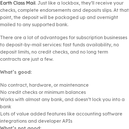
Earth Class Mail
. Just like a lockbox, they’ll receive your
checks, complete endorsements and deposits slips. At that
point, the deposit will be packaged up and overnight
mailed to any supported bank.
There are a lot of advantages for subscription businesses
to deposit-by-mail services: fast funds availability, no
deposit limits, no credit checks, and no long term
contracts are just a few.
What’s good:
No contract, hardware, or maintenance
No credit checks or minimum balances
Works with almost any bank, and doesn’t lock you into a
bank
Lots of value added features like accounting software
integrations and developer APIs
What’s not good: