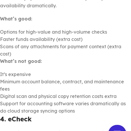
availability dramatically.
What’s good:
Options for high-value and high-volume checks
Faster funds availability (extra cost)
Scans of any attachments for payment context (extra
cost)
What’s not good:
It’s expensive
Minimum account balance, contract, and maintenance
fees
Digital scan and physical copy retention costs extra
Support for accounting software varies dramatically as
do cloud storage syncing options
4. eCheck