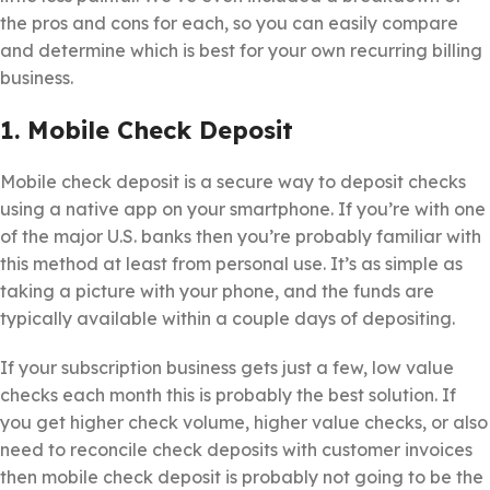
the pros and cons for each, so you can easily compare
and determine which is best for your own recurring billing
business.
1. Mobile Check Deposit
Mobile check deposit is a secure way to deposit checks
using a native app on your smartphone. If you’re with one
of the major U.S. banks then you’re probably familiar with
this method at least from personal use. It’s as simple as
taking a picture with your phone, and the funds are
typically available within a couple days of depositing.
If your subscription business gets just a few, low value
checks each month this is probably the best solution. If
you get higher check volume, higher value checks, or also
need to reconcile check deposits with customer invoices
then mobile check deposit is probably not going to be the