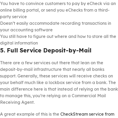
You have to convince customers to pay by eCheck via an
online billing portal, or send you eChecks from a third-
party service
Doesn’t easily accommodate recording transactions in
your accounting software
You still have to figure out where and how to store all the
digital information
5. Full Service Deposit-by-Mail
There are a few services out there that lean on the
deposit-by-mail infrastructure that nearly all banks
support. Generally, these services will receive checks on
your behalf much like a lockbox service from a bank. The
main difference here is that instead of relying on the bank
to manage this, you’re relying on a Commercial Mail
Receiving Agent.
A great example of this is the
CheckStream service from