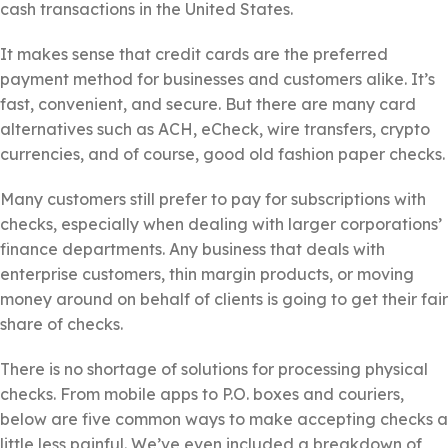
cash transactions in the United States.
It makes sense that credit cards are the preferred
payment method for businesses and customers alike. It’s
fast, convenient, and secure. But there are many card
alternatives such as ACH, eCheck, wire transfers, crypto
currencies, and of course, good old fashion paper checks.
Many customers still prefer to pay for subscriptions with
checks, especially when dealing with larger corporations’
finance departments. Any business that deals with
enterprise customers, thin margin products, or moving
money around on behalf of clients is going to get their fair
share of checks.
There is no shortage of solutions for processing physical
checks. From mobile apps to P.O. boxes and couriers,
below are five common ways to make accepting checks a
little less painful. We’ve even included a breakdown of