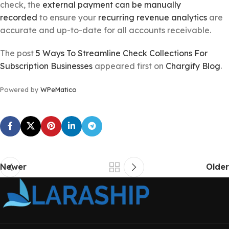
check, the
external payment can be manually
recorded
to ensure your
recurring revenue analytics
are
accurate and up-to-date for all accounts receivable.
The post
5 Ways To Streamline Check Collections For
Subscription Businesses
appeared first on
Chargify Blog
.
Powered by
WPeMatico
Newer
Older