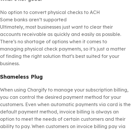
No option to convert physical checks to ACH
Some banks aren’t supported
Ultimately, most businesses just want to clear their
accounts receivable as quickly and easily as possible.
There’s no shortage of options when it comes to
managing physical check payments, so it’s just a matter
of finding the right solution that’s best suited for your
business.
Shameless Plug
When using Chargify to manage your subscription billing,
you can control the desired payment method for your
customers. Even when automatic payments via card is the
default payment method, invoice billing is always an
option to meet the needs of certain customers and their
ability to pay. When customers on invoice billing pay via