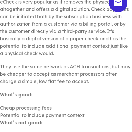
eCheck is very popular as it removes the physical check
altogether and offers a digital solution. Check payments
can be initiated both by the subscription business with
authorization from a customer via a billing portal, or by
the customer directly via a third-party service. It’s
basically a digital version of a paper check and has the
potential to include additional payment context just like
a physical check would.
They use the same network as ACH transactions, but may
be cheaper to accept as merchant processors often
charge a simple, low flat fee to accept.
What’s good:
Cheap processing fees
Potential to include payment context
What’s not good: