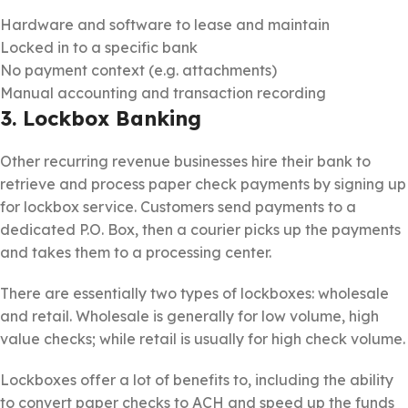
Hardware and software to lease and maintain
Locked in to a specific bank
No payment context (e.g. attachments)
Manual accounting and transaction recording
3. Lockbox Banking
Other recurring revenue businesses hire their bank to
retrieve and process paper check payments by signing up
for lockbox service. Customers send payments to a
dedicated P.O. Box, then a courier picks up the payments
and takes them to a processing center.
There are essentially two types of lockboxes: wholesale
and retail. Wholesale is generally for low volume, high
value checks; while retail is usually for high check volume.
Lockboxes offer a lot of benefits to, including the ability
to convert paper checks to ACH and speed up the funds